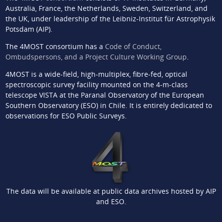
Australia, France, the Netherlands, Sweden, Switzerland, and
the UK, under leadership of the Leibniz-Institut für Astrophysik
Potsdam (AIP).
The 4MOST consortium has a
Code of Conduct,
Ombudspersons, and a Project Culture Working Group
.
4MOST is a wide-field, high-multiplex, fibre-fed, optical
spectroscopic survey facility mounted on the 4-m-class
telescope VISTA at the Paranal Observatory of the European
Southern Observatory (ESO) in Chile. It is entirely dedicated to
observations for ESO Public Surveys.
The data will be available at public data archives hosted by AIP
and ESO.