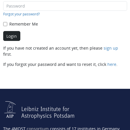
Forgot your password?
Remember Me
If you have not created an account yet, then please
sign up
first.
If you forgot your password and want to reset it, click
here
.
The 4MOST
consortium
consists of 17 institutes in Germany,