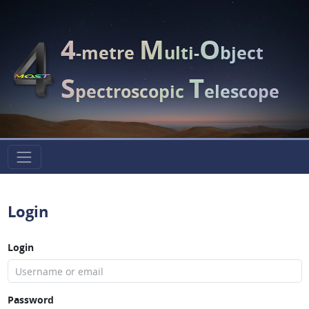
4
M
O
-metre
ulti-
bject
S
T
pectroscopic
elescope
Login
Login
Password