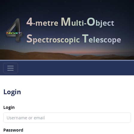
4
M
O
-metre
ulti-
bject
S
T
pectroscopic
elescope
Login
Login
Password