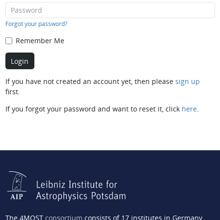
Forgot your password?
Remember Me
If you have not created an account yet, then please
sign up
first.
If you forgot your password and want to reset it, click
here
.
The 4MOST
consortium
consists of 17 institutes in Germany,