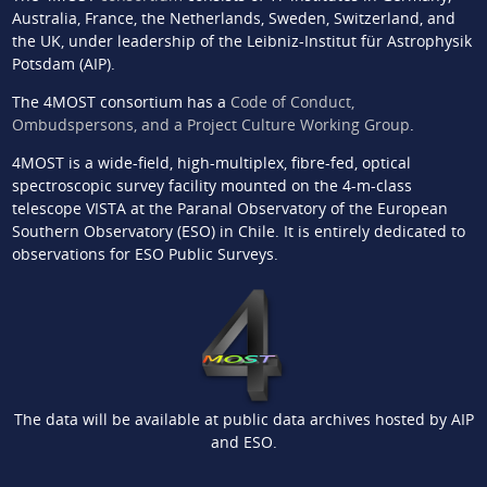
Australia, France, the Netherlands, Sweden, Switzerland, and
the UK, under leadership of the Leibniz-Institut für Astrophysik
Potsdam (AIP).
The 4MOST consortium has a
Code of Conduct,
Ombudspersons, and a Project Culture Working Group
.
4MOST is a wide-field, high-multiplex, fibre-fed, optical
spectroscopic survey facility mounted on the 4-m-class
telescope VISTA at the Paranal Observatory of the European
Southern Observatory (ESO) in Chile. It is entirely dedicated to
observations for ESO Public Surveys.
The data will be available at public data archives hosted by AIP
and ESO.