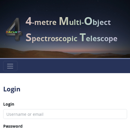
4
M
O
-metre
ulti-
bject
S
T
pectroscopic
elescope
Login
Login
Password