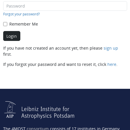
Forgot your password?
Remember Me
If you have not created an account yet, then please
sign up
first.
If you forgot your password and want to reset it, click
here
.
The 4MOST
consortium
consists of 17 institutes in Germany,