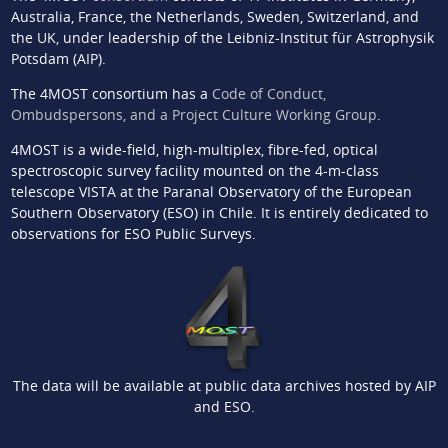
Australia, France, the Netherlands, Sweden, Switzerland, and
the UK, under leadership of the Leibniz-Institut für Astrophysik
Potsdam (AIP).
The 4MOST consortium has a
Code of Conduct,
Ombudspersons, and a Project Culture Working Group
.
4MOST is a wide-field, high-multiplex, fibre-fed, optical
spectroscopic survey facility mounted on the 4-m-class
telescope VISTA at the Paranal Observatory of the European
Southern Observatory (ESO) in Chile. It is entirely dedicated to
observations for ESO Public Surveys.
The data will be available at public data archives hosted by AIP
and ESO.