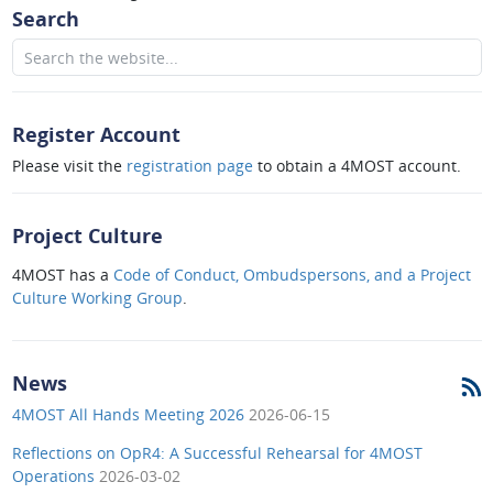
Search
Register Account
Please visit the
registration page
to obtain a 4MOST account.
Project Culture
4MOST has a
Code of Conduct, Ombudspersons, and a Project
Culture Working Group
.
News
4MOST All Hands Meeting 2026
2026-06-15
Reflections on OpR4: A Successful Rehearsal for 4MOST
Operations
2026-03-02