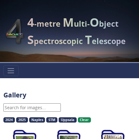
4
M
O
-metre
ulti-
bject
S
T
pectroscopic
elescope
Gallery
2024
2025
Naples
STM
Uppsala
Clear