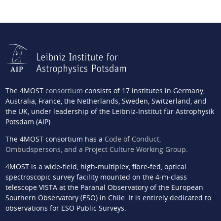
The 4MOST
consortium
consists of 17 institutes in Germany,
Australia, France, the Netherlands, Sweden, Switzerland, and
the UK, under leadership of the Leibniz-Institut für Astrophysik
Potsdam (AIP).
The 4MOST consortium has a
Code of Conduct,
Ombudspersons, and a Project Culture Working Group
.
4MOST is a wide-field, high-multiplex, fibre-fed, optical
spectroscopic survey facility mounted on the 4-m-class
telescope VISTA at the Paranal Observatory of the European
Southern Observatory (ESO) in Chile. It is entirely dedicated to
observations for ESO Public Surveys.