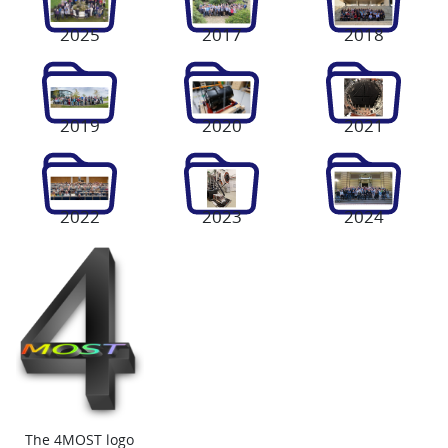
2025
2017
2018
2019
2020
2021
2022
2023
2024
The 4MOST logo