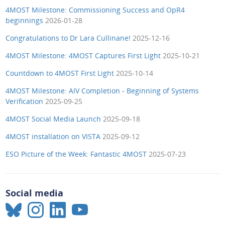
4MOST Milestone: Commissioning Success and OpR4
beginnings
2026-01-28
Congratulations to Dr Lara Cullinane!
2025-12-16
4MOST Milestone: 4MOST Captures First Light
2025-10-21
Countdown to 4MOST First Light
2025-10-14
4MOST Milestone: AIV Completion - Beginning of Systems
Verification
2025-09-25
4MOST Social Media Launch
2025-09-18
4MOST installation on VISTA
2025-09-12
ESO Picture of the Week: Fantastic 4MOST
2025-07-23
Social media