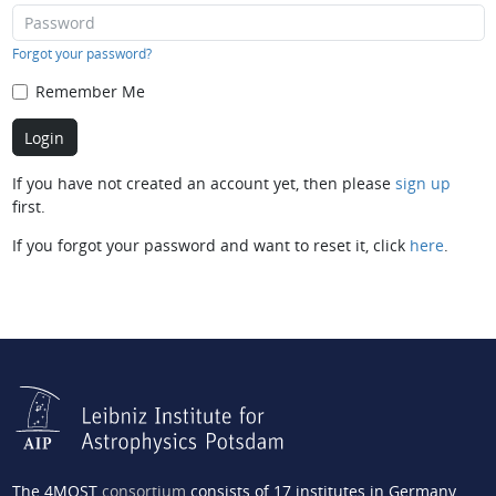
Forgot your password?
Remember Me
If you have not created an account yet, then please
sign up
first.
If you forgot your password and want to reset it, click
here
.
The 4MOST
consortium
consists of 17 institutes in Germany,