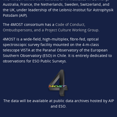
Australia, France, the Netherlands, Sweden, Switzerland, and
the UK, under leadership of the Leibniz-Institut für Astrophysik
Potsdam (AIP).
The 4MOST consortium has a
Code of Conduct,
Ombudspersons, and a Project Culture Working Group
.
4MOST is a wide-field, high-multiplex, fibre-fed, optical
spectroscopic survey facility mounted on the 4-m-class
telescope VISTA at the Paranal Observatory of the European
Southern Observatory (ESO) in Chile. It is entirely dedicated to
observations for ESO Public Surveys.
The data will be available at public data archives hosted by AIP
and ESO.