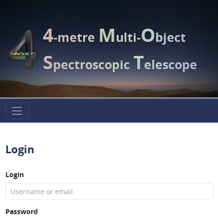
4
M
O
-metre
ulti-
bject
S
T
pectroscopic
elescope
Login
Login
Password