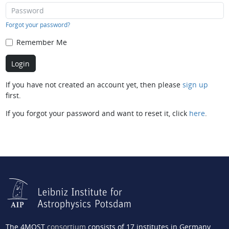
Forgot your password?
Remember Me
If you have not created an account yet, then please
sign up
first.
If you forgot your password and want to reset it, click
here
.
The 4MOST
consortium
consists of 17 institutes in Germany,