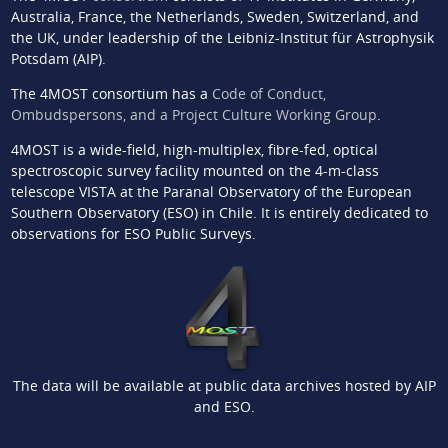
Australia, France, the Netherlands, Sweden, Switzerland, and
the UK, under leadership of the Leibniz-Institut für Astrophysik
Potsdam (AIP).
The 4MOST consortium has a
Code of Conduct,
Ombudspersons, and a Project Culture Working Group
.
4MOST is a wide-field, high-multiplex, fibre-fed, optical
spectroscopic survey facility mounted on the 4-m-class
telescope VISTA at the Paranal Observatory of the European
Southern Observatory (ESO) in Chile. It is entirely dedicated to
observations for ESO Public Surveys.
The data will be available at public data archives hosted by AIP
and ESO.