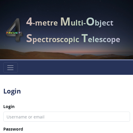
4
M
O
-metre
ulti-
bject
S
T
pectroscopic
elescope
Login
Login
Password