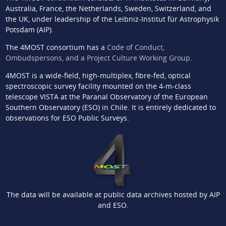
Australia, France, the Netherlands, Sweden, Switzerland, and
the UK, under leadership of the Leibniz-Institut für Astrophysik
Potsdam (AIP).
The 4MOST consortium has a
Code of Conduct,
Ombudspersons, and a Project Culture Working Group
.
4MOST is a wide-field, high-multiplex, fibre-fed, optical
spectroscopic survey facility mounted on the 4-m-class
telescope VISTA at the Paranal Observatory of the European
Southern Observatory (ESO) in Chile. It is entirely dedicated to
observations for ESO Public Surveys.
The data will be available at public data archives hosted by AIP
and ESO.