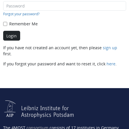
Forgot your password?
Remember Me
If you have not created an account yet, then please
sign up
first.
If you forgot your password and want to reset it, click
here
.
The 4MOST
consortium
consists of 17 institutes in Germany,