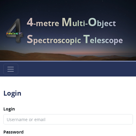
4
M
O
-metre
ulti-
bject
S
T
pectroscopic
elescope
Login
Login
Password