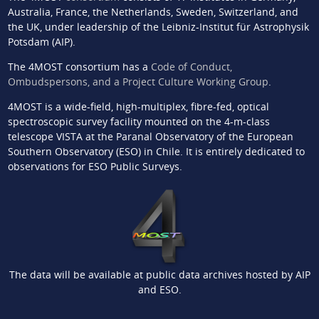
Australia, France, the Netherlands, Sweden, Switzerland, and
the UK, under leadership of the Leibniz-Institut für Astrophysik
Potsdam (AIP).
The 4MOST consortium has a
Code of Conduct,
Ombudspersons, and a Project Culture Working Group
.
4MOST is a wide-field, high-multiplex, fibre-fed, optical
spectroscopic survey facility mounted on the 4-m-class
telescope VISTA at the Paranal Observatory of the European
Southern Observatory (ESO) in Chile. It is entirely dedicated to
observations for ESO Public Surveys.
The data will be available at public data archives hosted by AIP
and ESO.