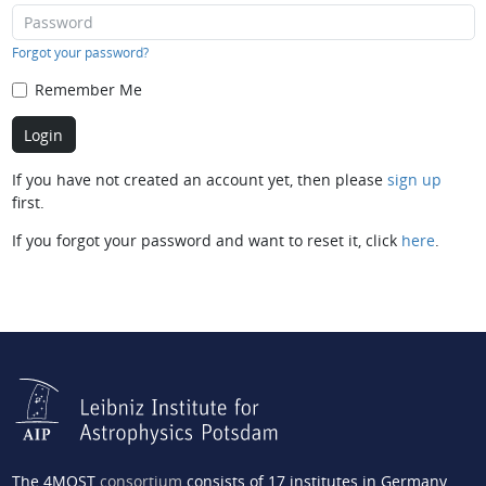
Forgot your password?
Remember Me
If you have not created an account yet, then please
sign up
first.
If you forgot your password and want to reset it, click
here
.
The 4MOST
consortium
consists of 17 institutes in Germany,