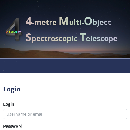
4
M
O
-metre
ulti-
bject
S
T
pectroscopic
elescope
Login
Login
Password