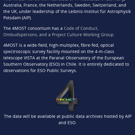
Australia, France, the Netherlands, Sweden, Switzerland, and
the UK, under leadership of the Leibniz-Institut für Astrophysik
Potsdam (AIP).
The 4MOST consortium has a
Code of Conduct,
Ombudspersons, and a Project Culture Working Group
.
4MOST is a wide-field, high-multiplex, fibre-fed, optical
spectroscopic survey facility mounted on the 4-m-class
telescope VISTA at the Paranal Observatory of the European
Southern Observatory (ESO) in Chile. It is entirely dedicated to
observations for ESO Public Surveys.
The data will be available at public data archives hosted by AIP
and ESO.