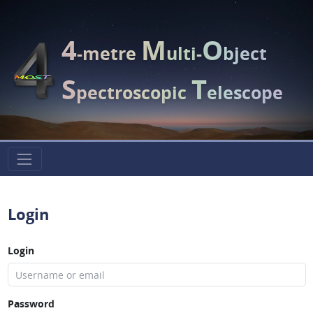
4
M
O
-metre
ulti-
bject
S
T
pectroscopic
elescope
Login
Login
Password