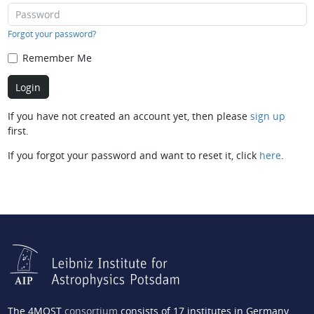
Forgot your password?
Remember Me
If you have not created an account yet, then please
sign up
first.
If you forgot your password and want to reset it, click
here
.
The 4MOST
consortium
consists of 17 institutes in Germany,