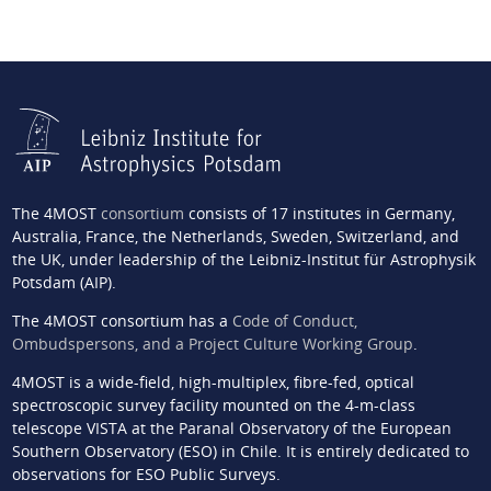
The 4MOST
consortium
consists of 17 institutes in Germany,
Australia, France, the Netherlands, Sweden, Switzerland, and
the UK, under leadership of the Leibniz-Institut für Astrophysik
Potsdam (AIP).
The 4MOST consortium has a
Code of Conduct,
Ombudspersons, and a Project Culture Working Group
.
4MOST is a wide-field, high-multiplex, fibre-fed, optical
spectroscopic survey facility mounted on the 4-m-class
telescope VISTA at the Paranal Observatory of the European
Southern Observatory (ESO) in Chile. It is entirely dedicated to
observations for ESO Public Surveys.