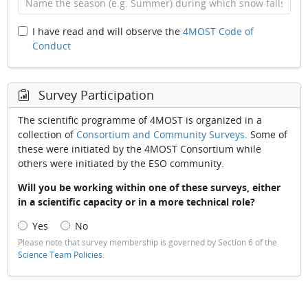
I have read and will observe the
4MOST Code of
Conduct
Survey Participation
The scientific programme of 4MOST is organized in a
collection of
Consortium and Community Surveys
. Some of
these were initiated by the 4MOST Consortium while
others were initiated by the ESO community.
Will you be working within one of these surveys, either
in a scientific capacity or in a more technical role?
Yes
No
Please note that survey membership is governed by Section 6 of the
Science Team Policies
.