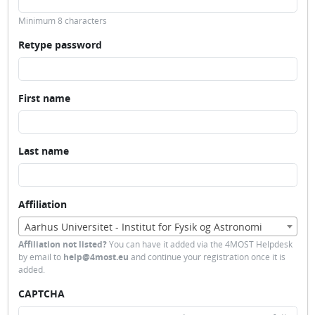
Minimum 8 characters
Retype password
First name
Last name
Affiliation
Aarhus Universitet - Institut for Fysik og Astronomi
Affiliation not listed?
You can have it added via the 4MOST Helpdesk
by email to
help@4most.eu
and continue your registration once it is
added.
CAPTCHA