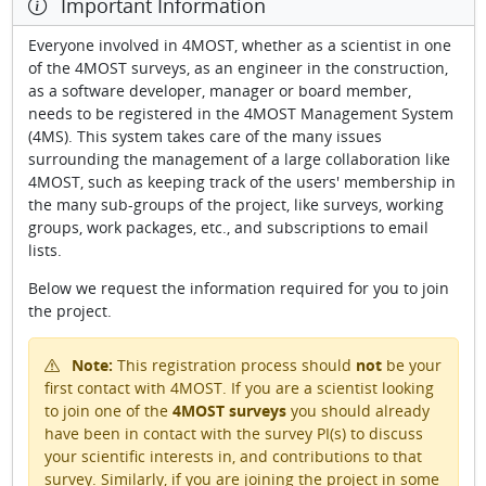
Important Information
Everyone involved in 4MOST, whether as a scientist in one
of the 4MOST surveys, as an engineer in the construction,
as a software developer, manager or board member,
needs to be registered in the 4MOST Management System
(4MS). This system takes care of the many issues
surrounding the management of a large collaboration like
4MOST, such as keeping track of the users' membership in
the many sub-groups of the project, like surveys, working
groups, work packages, etc., and subscriptions to email
lists.
Below we request the information required for you to join
the project.
Note:
This registration process should
not
be your
first contact with 4MOST. If you are a scientist looking
to join one of the
4MOST surveys
you should already
have been in contact with the survey PI(s) to discuss
your scientific interests in, and contributions to that
survey. Similarly, if you are joining the project in some