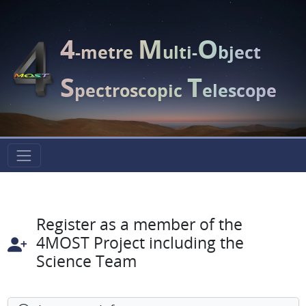
4
M
O
-metre
ulti-
bject
S
T
pectroscopic
elescope
Register as a member of the
4MOST Project including the
Science Team