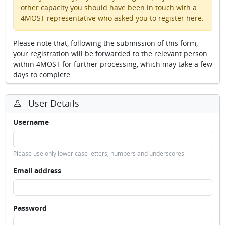
other capacity you should have been in touch with a
4MOST representative who asked you to register here.
Please note that, following the submission of this form,
your registration will be forwarded to the relevant person
within 4MOST for further processing, which may take a few
days to complete.
User Details
Username
Please use only lower case letters, numbers and underscores
Email address
Password