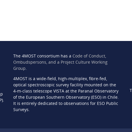
The 4MOST consortium has a
Code of Conduct,
Ombudspersons, and a Project Culture Working
Group
.
4MOST is a wide-field, high-multiplex, fibre-fed,
n
optical spectroscopic survey facility mounted on the
T
4-m-class telescope VISTA at the Paranal Observatory
ip
of the European Southern Observatory (ESO) in Chile.
P).
It is entirely dedicated to observations for ESO Public
Surveys.