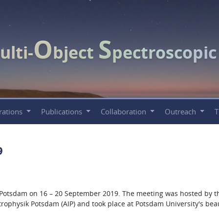
O
S
ulti-
bject
pectroscopi
rations
Publications
Collaboration
Outreach
9
 Potsdam on 16 – 20 September 2019. The meeting was hosted by t
strophysik Potsdam (AIP) and took place at Potsdam University's beau