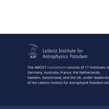
The 4MOST
consortium
consists of 17 institutes i
Germany, Australia, France, the Netherlands,
Sweden, Switzerland, and the UK, under leadersh
of the Leibniz-Institut für Astrophysik Potsdam (AI