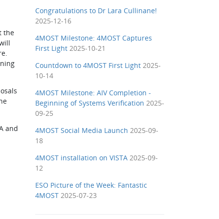
Congratulations to Dr Lara Cullinane!
2025-12-16
t the
4MOST Milestone: 4MOST Captures
will
First Light
2025-10-21
re.
nning
Countdown to 4MOST First Light
2025-
10-14
posals
4MOST Milestone: AIV Completion -
he
Beginning of Systems Verification
2025-
09-25
TA and
4MOST Social Media Launch
2025-09-
18
4MOST installation on VISTA
2025-09-
12
ESO Picture of the Week: Fantastic
4MOST
2025-07-23