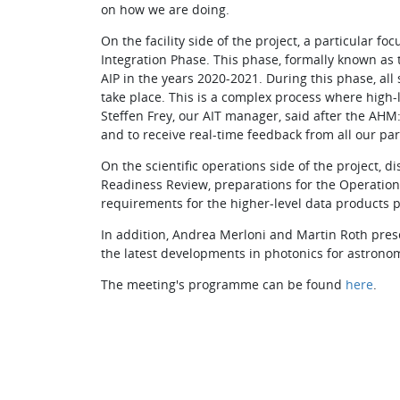
on how we are doing.
On the facility side of the project, a particular f
Integration Phase. This phase, formally known as t
AIP in the years 2020-2021. During this phase, all
take place. This is a complex process where high-l
Steffen Frey, our AIT manager, said after the AH
and to receive real-time feedback from all our par
On the scientific operations side of the project, 
Readiness Review, preparations for the Operation
requirements for the higher-level data products p
In addition, Andrea Merloni and Martin Roth prese
the latest developments in photonics for astronom
The meeting's programme can be found
here
.