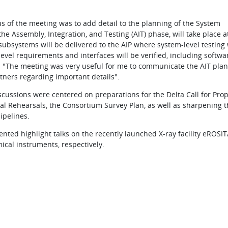
ocus of the meeting was to add detail to the planning of the System
he Assembly, Integration, and Testing (AIT) phase, will take place a
 subsystems will be delivered to the AIP where system-level testing 
evel requirements and interfaces will be verified, including softwa
M: "The meeting was very useful for me to communicate the AIT pla
tners regarding important details".
discussions were centered on preparations for the Delta Call for Pro
al Rehearsals, the Consortium Survey Plan, as well as sharpening t
ipelines.
nted highlight talks on the recently launched X-ray facility eROSI
ical instruments, respectively.