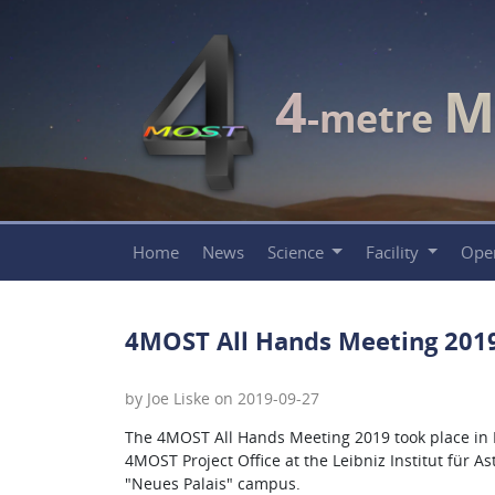
4
M
-metre
Home
News
Science
Facility
Ope
4MOST All Hands Meeting 201
by Joe Liske on 2019-09-27
The 4MOST All Hands Meeting 2019 took place in
4MOST Project Office at the Leibniz Institut für A
"Neues Palais" campus.