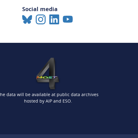
Social media
he data will be available at public data archives
hosted by AIP and ESO.