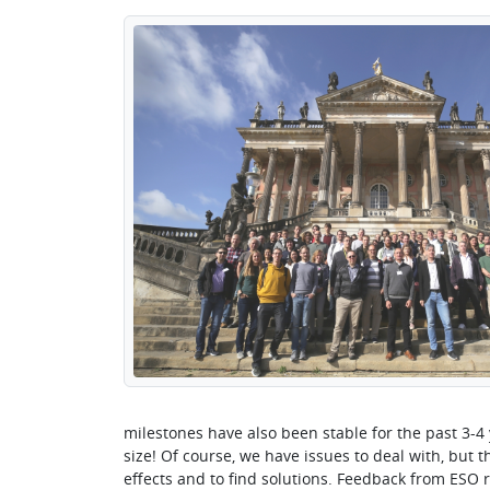
milestones have also been stable for the past 3-4 
size! Of course, we have issues to deal with, but t
effects and to find solutions. Feedback from ESO