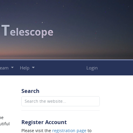
T
c
elescope
Team
Help
Login
Search
he
Register Account
tiful
Please visit the
registration page
to