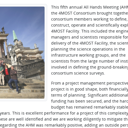
This fifth annual All Hands Meeting (AH
the 4MOST Consortium brought togethe
consortium members working to define,
construct, operate and scientifically expl
4MOST Facility. This included the engin
managers and scientists responsible for
delivery of the 4MOST Facility, the scient
planning the science operations in the
infrastructure working groups, and the
scientists from the large number of inst
involved in defining the ground-breakin
consortium science surveys.
From a project management perspective
project is in good shape, both financiall
terms of planning. Significant additiona
funding has been secured, and the har
budget has remained remarkably stable
years. This is excellent performance for a project of this complexit
hese are well identified and we are working diligently to mitigate th
 regarding the AHM was remarkably positive, adding an outside per