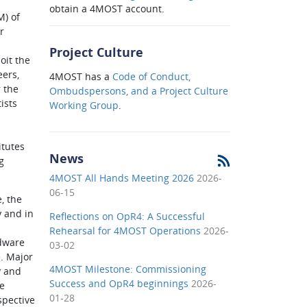
obtain a 4MOST account.
M) of
r
Project Culture
oit the
eers,
4MOST has a
Code of Conduct,
 the
Ombudspersons, and a Project Culture
ists
Working Group
.
itutes
News
g
4MOST All Hands Meeting 2026
2026-
06-15
, the
y and in
Reflections on OpR4: A Successful
l
Rehearsal for 4MOST Operations
2026-
dware
03-02
. Major
4MOST Milestone: Commissioning
y and
Success and OpR4 beginnings
2026-
e
01-28
spective