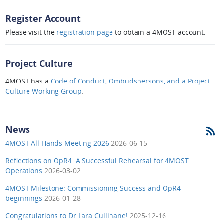
Register Account
Please visit the
registration page
to obtain a 4MOST account.
Project Culture
4MOST has a
Code of Conduct, Ombudspersons, and a Project
Culture Working Group
.
News
4MOST All Hands Meeting 2026
2026-06-15
Reflections on OpR4: A Successful Rehearsal for 4MOST
Operations
2026-03-02
4MOST Milestone: Commissioning Success and OpR4
beginnings
2026-01-28
Congratulations to Dr Lara Cullinane!
2025-12-16