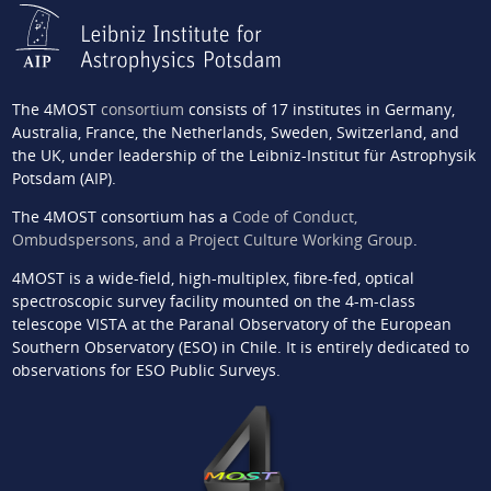
The 4MOST
consortium
consists of 17 institutes in Germany,
Australia, France, the Netherlands, Sweden, Switzerland, and
the UK, under leadership of the Leibniz-Institut für Astrophysik
Potsdam (AIP).
The 4MOST consortium has a
Code of Conduct,
Ombudspersons, and a Project Culture Working Group
.
4MOST is a wide-field, high-multiplex, fibre-fed, optical
spectroscopic survey facility mounted on the 4-m-class
telescope VISTA at the Paranal Observatory of the European
Southern Observatory (ESO) in Chile. It is entirely dedicated to
observations for ESO Public Surveys.