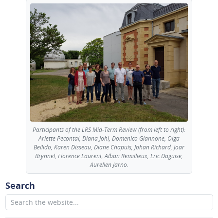
Participants of the LRS Mid-Term Review (from left to right):
Arlette Pecontal, Diana Johl, Domenico Giannone, Olga
Bellido, Karen Disseau, Diane Chapuis, Johan Richard, Joar
Brynnel, Florence Laurent, Alban Remillieux, Eric Daguise,
Aurelien Jarno.
Search