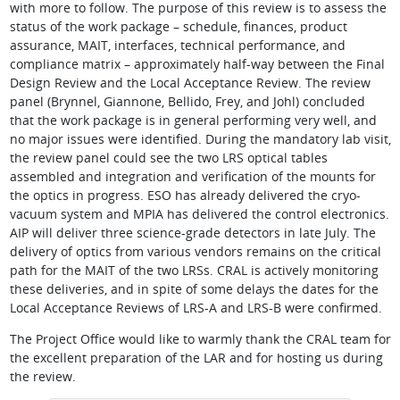
with more to follow. The purpose of this review is to assess the
status of the work package – schedule, finances, product
assurance, MAIT, interfaces, technical performance, and
compliance matrix – approximately half-way between the Final
Design Review and the Local Acceptance Review. The review
panel (Brynnel, Giannone, Bellido, Frey, and Johl) concluded
that the work package is in general performing very well, and
no major issues were identified. During the mandatory lab visit,
the review panel could see the two LRS optical tables
assembled and integration and verification of the mounts for
the optics in progress. ESO has already delivered the cryo-
vacuum system and MPIA has delivered the control electronics.
AIP will deliver three science-grade detectors in late July. The
delivery of optics from various vendors remains on the critical
path for the MAIT of the two LRSs. CRAL is actively monitoring
these deliveries, and in spite of some delays the dates for the
Local Acceptance Reviews of LRS-A and LRS-B were confirmed.
The Project Office would like to warmly thank the CRAL team for
the excellent preparation of the LAR and for hosting us during
the review.