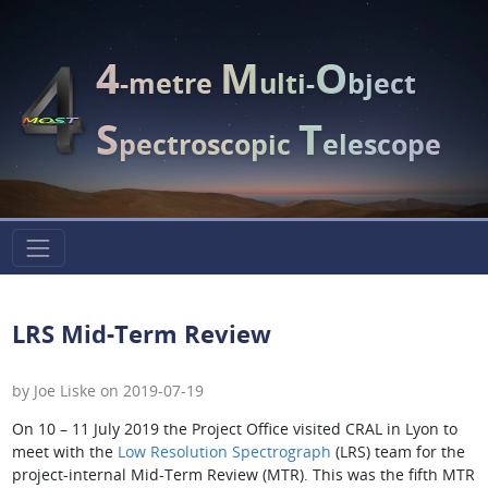
4
M
O
-metre
ulti-
bject
S
T
pectroscopic
elescope
LRS Mid-Term Review
by Joe Liske on 2019-07-19
On 10 – 11 July 2019 the Project Office visited CRAL in Lyon to
meet with the
Low Resolution Spectrograph
(LRS) team for the
project-internal Mid-Term Review (MTR). This was the fifth MTR