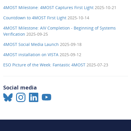
4MOST Milestone: 4MOST Captures First Light
2025-10-21
Countdown to 4MOST First Light
2025-10-14
4MOST Milestone: AIV Completion - Beginning of Systems
Verification
2025-09-25
4MOST Social Media Launch
2025-09-18
4MOST installation on VISTA
2025-09-12
ESO Picture of the Week: Fantastic 4MOST
2025-07-23
Social media