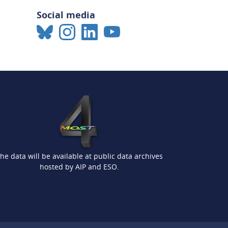
Social media
he data will be available at public data archives
hosted by AIP and ESO.