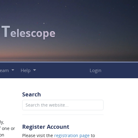
T
c
elescope
Team
Help
Login
Search
y,
Register Account
f one or
ion
Please visit the
registration page
to