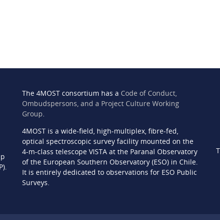
The 4MOST consortium has a
Code of Conduct,
Ombudspersons, and a Project Culture Working
Group
.
4MOST is a wide-field, high-multiplex, fibre-fed,
n
optical spectroscopic survey facility mounted on the
T
4-m-class telescope VISTA at the Paranal Observatory
ip
of the European Southern Observatory (ESO) in Chile.
P).
It is entirely dedicated to observations for ESO Public
Surveys.