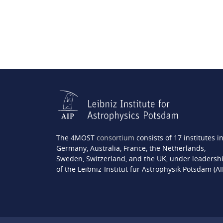
The 4MOST
consortium
consists of 17 institutes i
Germany, Australia, France, the Netherlands,
Sweden, Switzerland, and the UK, under leadersh
of the Leibniz-Institut für Astrophysik Potsdam (AI