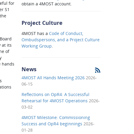
eful for
obtain a 4MOST account.
er S1
 the
Project Culture
4MOST has a
Code of Conduct,
 Board
Ombudspersons, and a Project Culture
at its
Working Group
.
ne of
y
he hands
News
4MOST All Hands Meeting 2026
2026-
s
06-15
ations
Reflections on OpR4: A Successful
Rehearsal for 4MOST Operations
2026-
03-02
4MOST Milestone: Commissioning
Success and OpR4 beginnings
2026-
01-28