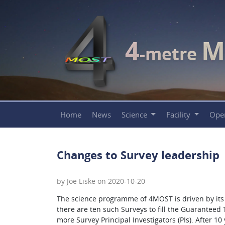
4
M
-metre
Home
News
Science
Facility
Ope
Changes to Survey leadership
by Joe Liske on 2020-10-20
The science programme of 4MOST is driven by its i
there are ten such Surveys to fill the Guaranteed
more Survey Principal Investigators (PIs). After 1