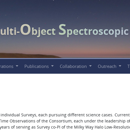
O
S
ulti-
bject
pectroscopi
rations
Publications
Collaboration
Outreach
ndividual Surveys, each pursuing different science cases. Currentl
 Time Observations of the Consortium, each under the leadership o
0 years of serving as Survey co-PI of the Milky Way Halo Low-Resolut