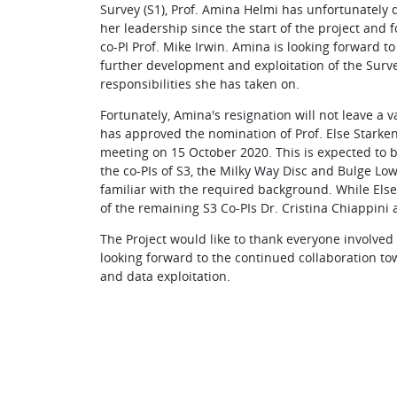
Survey (S1), Prof. Amina Helmi has unfortunately d
her leadership since the start of the project and f
co-PI Prof. Mike Irwin. Amina is looking forward to
further development and exploitation of the Surv
responsibilities she has taken on.
Fortunately, Amina's resignation will not leave a
has approved the nomination of Prof. Else Starken
meeting on 15 October 2020. This is expected to be
the co-PIs of S3, the Milky Way Disc and Bulge Lo
familiar with the required background. While Else
of the remaining S3 Co-PIs Dr. Cristina Chiappini
The Project would like to thank everyone involved i
looking forward to the continued collaboration t
and data exploitation.