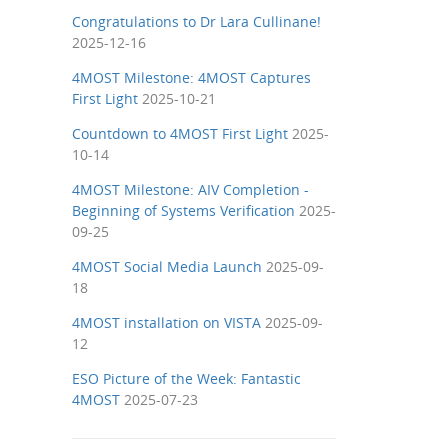
Congratulations to Dr Lara Cullinane!
2025-12-16
4MOST Milestone: 4MOST Captures
First Light
2025-10-21
Countdown to 4MOST First Light
2025-
10-14
4MOST Milestone: AIV Completion -
Beginning of Systems Verification
2025-
09-25
4MOST Social Media Launch
2025-09-
18
4MOST installation on VISTA
2025-09-
12
ESO Picture of the Week: Fantastic
4MOST
2025-07-23