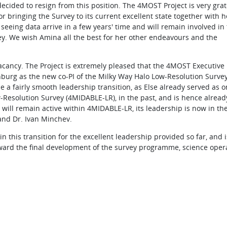
ecided to resign from this position. The 4MOST Project is very grat
or bringing the Survey to its current excellent state together with h
 seeing data arrive in a few years' time and will remain involved in
ey. We wish Amina all the best for her other endeavours and the
 vacancy. The Project is extremely pleased that the 4MOST Executive
burg as the new co-PI of the Milky Way Halo Low-Resolution Survey 
 a fairly smooth leadership transition, as Else already served as o
w-Resolution Survey (4MIDABLE-LR), in the past, and is hence alread
 will remain active within 4MIDABLE-LR, its leadership is now in t
 and Dr. Ivan Minchev.
n this transition for the excellent leadership provided so far, and i
oward the final development of the survey programme, science oper