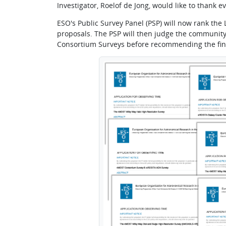
Investigator, Roelof de Jong, would like to thank
ESO's Public Survey Panel (PSP) will now rank the L
proposals. The PSP will then judge the community
Consortium Surveys before recommending the fin