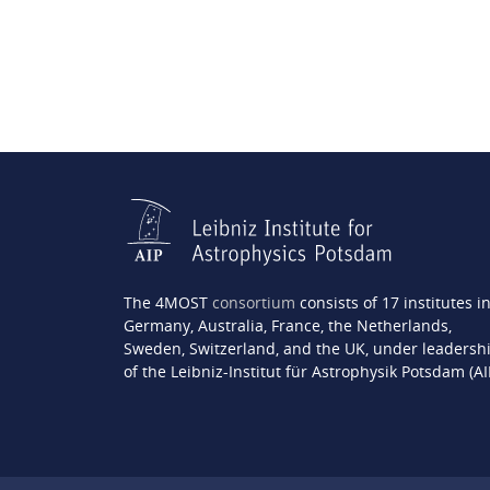
The 4MOST
consortium
consists of 17 institutes i
Germany, Australia, France, the Netherlands,
Sweden, Switzerland, and the UK, under leadersh
of the Leibniz-Institut für Astrophysik Potsdam (AI