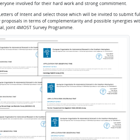
 everyone involved for their hard work and strong commitment.
etters of Intent and select those which will be invited to submit ful
 proposals in terms of complementarity and possible synergies wit
al, joint 4MOST Survey Programme.