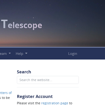
T
c
elescope
Team
Help
Login
Search
tters of
Register Account
 to be
Please visit the
registration page
to