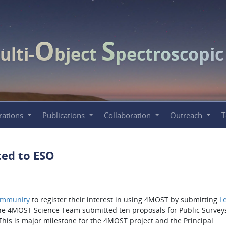
O
S
ulti-
bject
pectroscopi
rations
Publications
Collaboration
Outreach
ed to ESO
ommunity
to register their interest in using 4MOST by submitting
Le
the 4MOST Science Team submitted ten proposals for Public Surveys
This is major milestone for the 4MOST project and the Principal