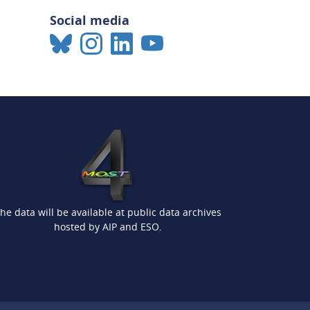
Social media
he data will be available at public data archives
hosted by AIP and ESO.