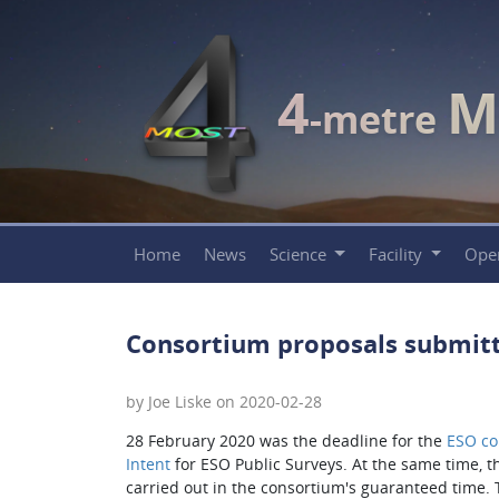
4
M
-metre
Home
News
Science
Facility
Ope
Consortium proposals submitt
by Joe Liske on 2020-02-28
28 February 2020 was the deadline for the
ESO c
Intent
for ESO Public Surveys. At the same time, 
carried out in the consortium's guaranteed time. 