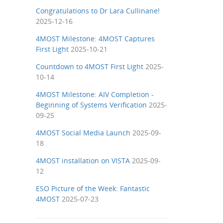
Congratulations to Dr Lara Cullinane!
2025-12-16
4MOST Milestone: 4MOST Captures
First Light
2025-10-21
Countdown to 4MOST First Light
2025-
10-14
4MOST Milestone: AIV Completion -
Beginning of Systems Verification
2025-
09-25
4MOST Social Media Launch
2025-09-
18
4MOST installation on VISTA
2025-09-
12
ESO Picture of the Week: Fantastic
4MOST
2025-07-23