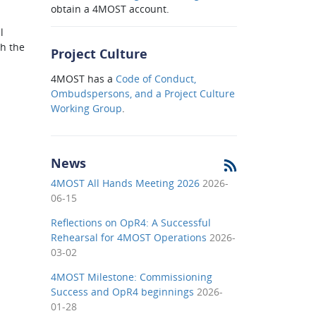
obtain a 4MOST account.
l
h the
Project Culture
4MOST has a
Code of Conduct,
Ombudspersons, and a Project Culture
Working Group
.
News
4MOST All Hands Meeting 2026
2026-
06-15
Reflections on OpR4: A Successful
Rehearsal for 4MOST Operations
2026-
03-02
4MOST Milestone: Commissioning
Success and OpR4 beginnings
2026-
01-28