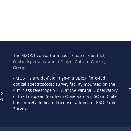
The 4MOST consortium has a
Code of Conduct,
Ombudspersons, and a Project Culture Working
Group
.
4MOST is a wide-field, high-multiplex, fibre-fed,
n
optical spectroscopic survey facility mounted on the
T
4-m-class telescope VISTA at the Paranal Observatory
ip
of the European Southern Observatory (ESO) in Chile.
P).
It is entirely dedicated to observations for ESO Public
Surveys.