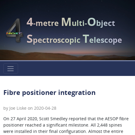
4
M
O
-metre
ulti-
bject
S
T
pectroscopic
elescope
Fibre positioner integration
by Joe Liske on 2020-04-28
On 27 April 2020, Scott Smedley reported that the AESOP fibre
positioner reached a significant milestone. All 2,448 spines
were installed in their final configuration. Almost the entire