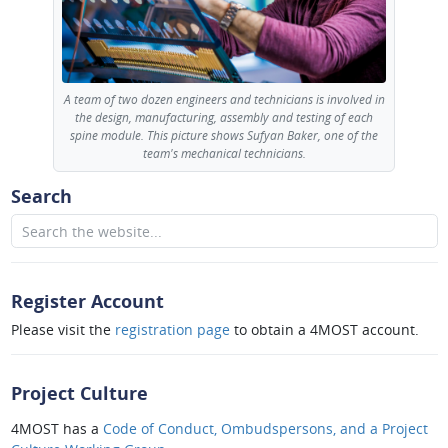
A team of two dozen engineers and technicians is involved in
the design, manufacturing, assembly and testing of each
spine module. This picture shows Sufyan Baker, one of the
team's mechanical technicians.
Search
Register Account
Please visit the
registration page
to obtain a 4MOST account.
Project Culture
4MOST has a
Code of Conduct, Ombudspersons, and a Project