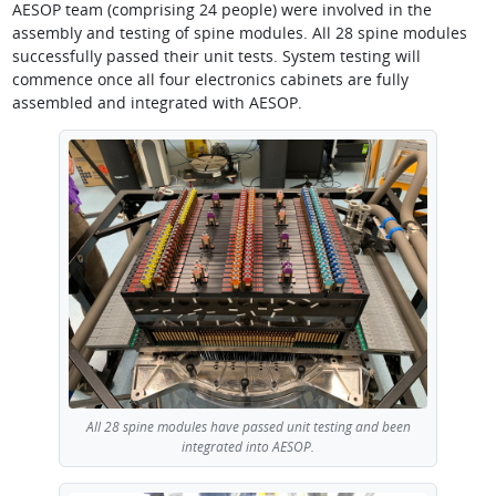
AESOP team (comprising 24 people) were involved in the
assembly and testing of spine modules. All 28 spine modules
successfully passed their unit tests. System testing will
commence once all four electronics cabinets are fully
assembled and integrated with AESOP.
All 28 spine modules have passed unit testing and been
integrated into AESOP.