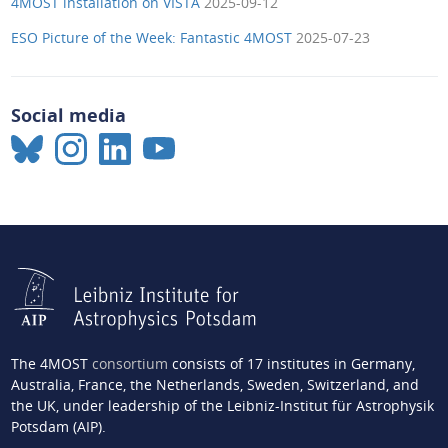
4MOST installation on VISTA
2025-09-12
ESO Picture of the Week: Fantastic 4MOST
2025-07-23
Social media
The 4MOST
consortium
consists of 17 institutes in Germany,
Australia, France, the Netherlands, Sweden, Switzerland, and
the UK, under leadership of the Leibniz-Institut für Astrophysik
Potsdam (AIP).