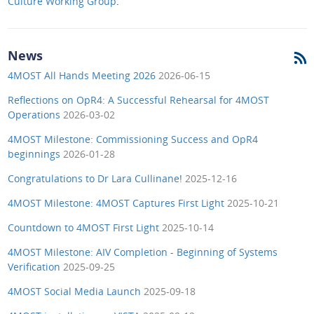
Culture Working Group
.
News
4MOST All Hands Meeting 2026
2026-06-15
Reflections on OpR4: A Successful Rehearsal for 4MOST
Operations
2026-03-02
4MOST Milestone: Commissioning Success and OpR4
beginnings
2026-01-28
Congratulations to Dr Lara Cullinane!
2025-12-16
4MOST Milestone: 4MOST Captures First Light
2025-10-21
Countdown to 4MOST First Light
2025-10-14
4MOST Milestone: AIV Completion - Beginning of Systems
Verification
2025-09-25
4MOST Social Media Launch
2025-09-18