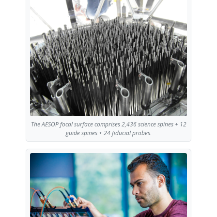
The AESOP focal surface comprises 2,436 science spines + 12
guide spines + 24 fiducial probes.