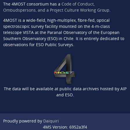
The 4MOST consortium has a
Code of Conduct,
Ombudspersons, and a Project Culture Working Group
.
4MOST is a wide-field, high-multiplex, fibre-fed, optical
spectroscopic survey facility mounted on the 4-m-class
telescope VISTA at the Paranal Observatory of the European
Southern Observatory (ESO) in Chile. It is entirely dedicated to
observations for ESO Public Surveys.
The data will be available at public data archives hosted by AIP
and ESO.
Proudly powered by
Daiquiri
4MS Version: 6952a3f4