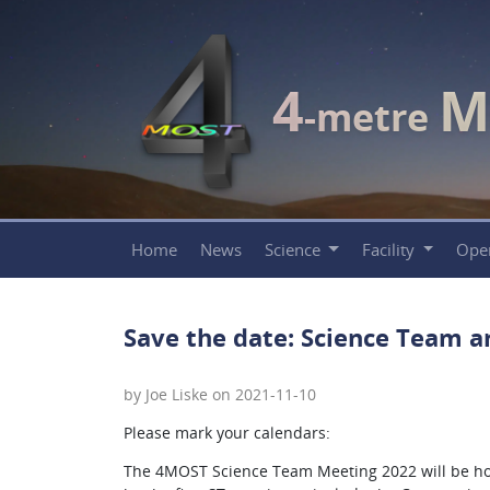
4
M
-metre
Home
News
Science
Facility
Ope
Save the date: Science Team a
by Joe Liske on 2021-11-10
Please mark your calendars:
The 4MOST Science Team Meeting 2022 will be hos