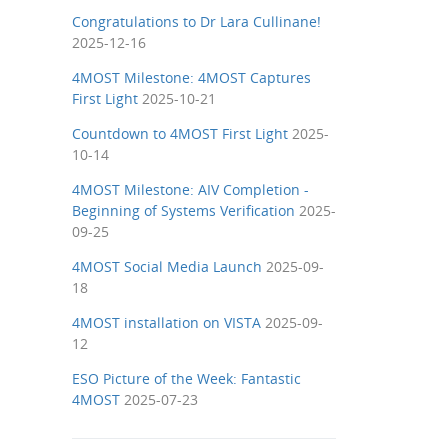
Congratulations to Dr Lara Cullinane!
2025-12-16
4MOST Milestone: 4MOST Captures
First Light
2025-10-21
Countdown to 4MOST First Light
2025-
10-14
4MOST Milestone: AIV Completion -
Beginning of Systems Verification
2025-
09-25
4MOST Social Media Launch
2025-09-
18
4MOST installation on VISTA
2025-09-
12
ESO Picture of the Week: Fantastic
4MOST
2025-07-23