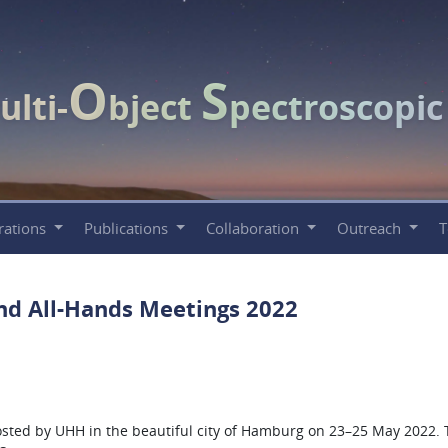
O
S
ulti-
bject
pectroscopi
rations
Publications
Collaboration
Outreach
nd All-Hands Meetings 2022
ted by UHH in the beautiful city of Hamburg on 23–25 May 2022. T