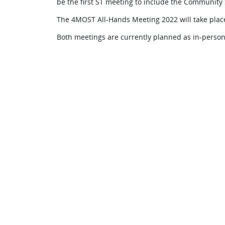
be the first ST meeting to include the Community 
The 4MOST All-Hands Meeting 2022 will take place
Both meetings are currently planned as in-person 