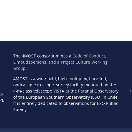
The 4MOST consortium has a
Code of Conduct,
Ombudspersons, and a Project Culture Working
Group
.
4MOST is a wide-field, high-multiplex, fibre-fed,
n
optical spectroscopic survey facility mounted on the
T
4-m-class telescope VISTA at the Paranal Observatory
ip
of the European Southern Observatory (ESO) in Chile.
P).
It is entirely dedicated to observations for ESO Public
Surveys.