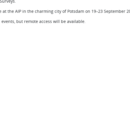
Surveys.
 at the AIP in the charming city of Potsdam on 19–23 September 2
events, but remote access will be available.