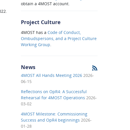
obtain a 4MOST account.
022.
Project Culture
4MOST has a
Code of Conduct,
Ombudspersons, and a Project Culture
Working Group
.
News
4MOST All Hands Meeting 2026
2026-
06-15
Reflections on OpR4: A Successful
Rehearsal for 4MOST Operations
2026-
03-02
4MOST Milestone: Commissioning
Success and OpR4 beginnings
2026-
01-28