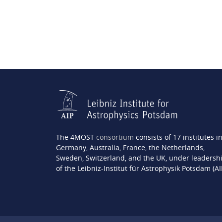
The 4MOST
consortium
consists of 17 institutes i
Germany, Australia, France, the Netherlands,
Sweden, Switzerland, and the UK, under leadersh
of the Leibniz-Institut für Astrophysik Potsdam (AI