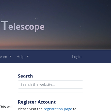
T
c
elescope
Team
Help
Login
Search
Register Account
his will
Please visit the
registration page
to