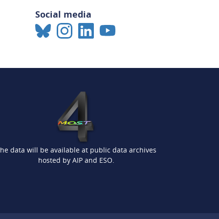
Social media
he data will be available at public data archives
hosted by AIP and ESO.