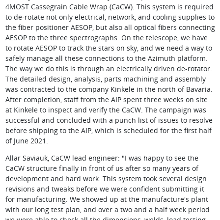
4MOST Cassegrain Cable Wrap (CaCW). This system is required
to de-rotate not only electrical, network, and cooling supplies to
the fiber positioner AESOP, but also all optical fibers connecting
AESOP to the three spectrographs. On the telescope, we have
to rotate AESOP to track the stars on sky, and we need a way to
safely manage all these connections to the Azimuth platform.
The way we do this is through an electrically driven de-rotator.
The detailed design, analysis, parts machining and assembly
was contracted to the company Kinkele in the north of Bavaria.
After completion, staff from the AIP spent three weeks on site
at Kinkele to inspect and verify the CaCW. The campaign was
successful and concluded with a punch list of issues to resolve
before shipping to the AIP, which is scheduled for the first half
of June 2021.
Allar Saviauk, CaCW lead engineer: "I was happy to see the
CaCW structure finally in front of us after so many years of
development and hard work. This system took several design
revisions and tweaks before we were confident submitting it
for manufacturing. We showed up at the manufacture's plant
with our long test plan, and over a two and a half week period
we were able to check all the dimensions, welds, load testing