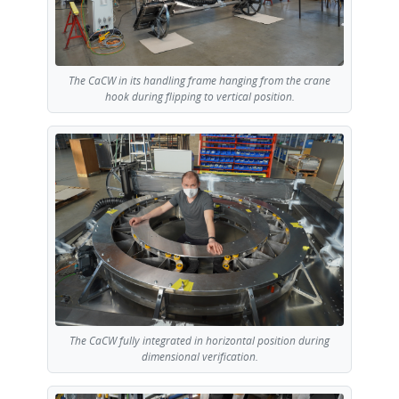
The CaCW in its handling frame hanging from the crane
hook during flipping to vertical position.
The CaCW fully integrated in horizontal position during
dimensional verification.