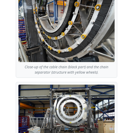
Close-up of the cable chain (black part) and the chain
separator (structure with yellow wheels).