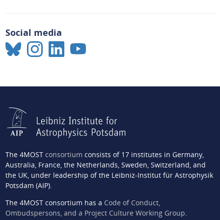
Social media
The 4MOST
consortium
consists of 17 institutes in Germany,
Australia, France, the Netherlands, Sweden, Switzerland, and
the UK, under leadership of the Leibniz-Institut für Astrophysik
Potsdam (AIP).
The 4MOST consortium has a
Code of Conduct,
Ombudspersons, and a Project Culture Working Group
.