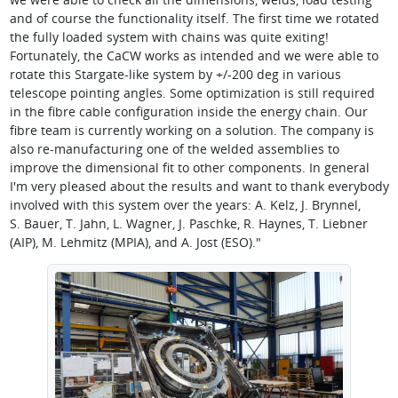
and of course the functionality itself. The first time we rotated
the fully loaded system with chains was quite exiting!
Fortunately, the CaCW works as intended and we were able to
rotate this Stargate-like system by +/-200 deg in various
telescope pointing angles. Some optimization is still required
in the fibre cable configuration inside the energy chain. Our
fibre team is currently working on a solution. The company is
also re-manufacturing one of the welded assemblies to
improve the dimensional fit to other components. In general
I'm very pleased about the results and want to thank everybody
involved with this system over the years: A. Kelz, J. Brynnel,
S. Bauer, T. Jahn, L. Wagner, J. Paschke, R. Haynes, T. Liebner
(AIP), M. Lehmitz (MPIA), and A. Jost (ESO)."