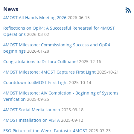
News
4MOST All Hands Meeting 2026
2026-06-15
Reflections on OpR4: A Successful Rehearsal for 4MOST
Operations
2026-03-02
4MOST Milestone: Commissioning Success and OpR4
beginnings
2026-01-28
Congratulations to Dr Lara Cullinane!
2025-12-16
4MOST Milestone: 4MOST Captures First Light
2025-10-21
Countdown to 4MOST First Light
2025-10-14
4MOST Milestone: AIV Completion - Beginning of Systems
Verification
2025-09-25
4MOST Social Media Launch
2025-09-18
4MOST installation on VISTA
2025-09-12
ESO Picture of the Week: Fantastic 4MOST
2025-07-23