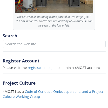
The CaCW in its handling frame parked in two large "feet".
The CaCW control electronics provided by MPIA and ESO can
be seen at the lower left.
Search
Register Account
Please visit the
registration page
to obtain a 4MOST account.
Project Culture
4MOST has a
Code of Conduct, Ombudspersons, and a Project
Culture Working Group
.