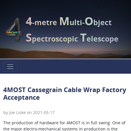
4
M
O
-metre
ulti-
bject
S
T
pectroscopic
elescope
4MOST Cassegrain Cable Wrap Factory
Acceptance
by Joe Liske on 2021-05-17
The production of hardware for 4MOST is in full swing. One of
the major electro-mechanical systems in production is the