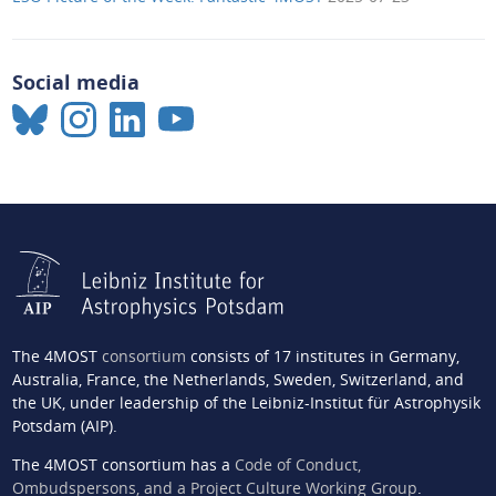
Social media
The 4MOST
consortium
consists of 17 institutes in Germany,
Australia, France, the Netherlands, Sweden, Switzerland, and
the UK, under leadership of the Leibniz-Institut für Astrophysik
Potsdam (AIP).
The 4MOST consortium has a
Code of Conduct,
Ombudspersons, and a Project Culture Working Group
.