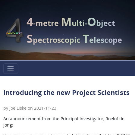
4
M
O
-metre
ulti-
bject
S
T
pectroscopic
elescope
Introducing the new Project Scientists
by Joe Liske on 2021-11-23
An announcement from the Principal Investigator, Roelof de
Jong: