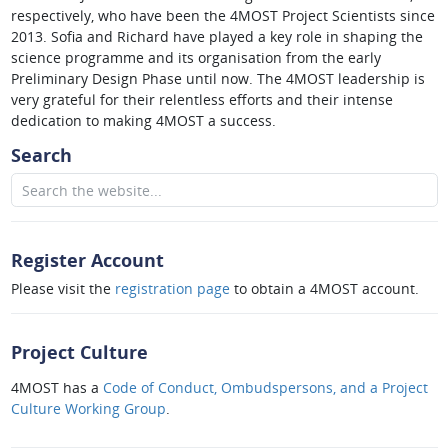
respectively, who have been the 4MOST Project Scientists since
2013. Sofia and Richard have played a key role in shaping the
science programme and its organisation from the early
Preliminary Design Phase until now. The 4MOST leadership is
very grateful for their relentless efforts and their intense
dedication to making 4MOST a success.
Search
Register Account
Please visit the
registration page
to obtain a 4MOST account.
Project Culture
4MOST has a
Code of Conduct, Ombudspersons, and a Project
Culture Working Group
.