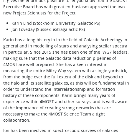
It gives me enormous pleasure to let you know that the 4MOST
Executive Board has with great enthusiasm approved the two
new Project Scientists for the Project:
Karin Lind (Stockholm University, Galactic PS)
Jon Loveday (Sussex, extragalactic PS)
Karin has a long history in in the field of Galactic Archeology in
general and in modelling of stars and analysing stellar spectra
in particular. Since 2015 she has been one of the IWG7 leaders,
making sure that the Galactic data reduction pipelines of
4MOST are well prepared. She has a keen interest in
measuring the entire Milky Way system with a single yardstick,
from the bulge over the full extent of the disk and beyond to
the halo and its satellite galaxies, as this will be fundamental in
order to understand the interrelationship and formation
history of these components. Karin brings many years of
experience within 4MOST and other surveys, and is well aware
of the importance of creating strong networks that are
necessary to make the 4MOST Science Team a tight
collaboration.
Jon has been involved in spectroscopic surveys of galaxies