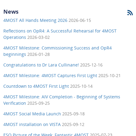
News
4MOST All Hands Meeting 2026
2026-06-15
Reflections on OpR4: A Successful Rehearsal for 4MOST
Operations
2026-03-02
4MOST Milestone: Commissioning Success and OpR4
beginnings
2026-01-28
Congratulations to Dr Lara Cullinane!
2025-12-16
4MOST Milestone: 4MOST Captures First Light
2025-10-21
Countdown to 4MOST First Light
2025-10-14
4MOST Milestone: AIV Completion - Beginning of Systems
Verification
2025-09-25
4MOST Social Media Launch
2025-09-18
4MOST installation on VISTA
2025-09-12
ESO Picture of the Week: Fantastic 4MOST
2025-07-23