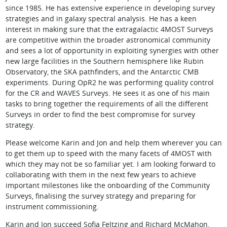
since 1985. He has extensive experience in developing survey
strategies and in galaxy spectral analysis. He has a keen
interest in making sure that the extragalactic 4MOST Surveys
are competitive within the broader astronomical community
and sees a lot of opportunity in exploiting synergies with other
new large facilities in the Southern hemisphere like Rubin
Observatory, the SKA pathfinders, and the Antarctic CMB
experiments. During OpR2 he was performing quality control
for the CR and WAVES Surveys. He sees it as one of his main
tasks to bring together the requirements of all the different
Surveys in order to find the best compromise for survey
strategy.
Please welcome Karin and Jon and help them wherever you can
to get them up to speed with the many facets of 4MOST with
which they may not be so familiar yet. I am looking forward to
collaborating with them in the next few years to achieve
important milestones like the onboarding of the Community
Surveys, finalising the survey strategy and preparing for
instrument commissioning.
Karin and Jon succeed Sofia Feltzing and Richard McMahon,