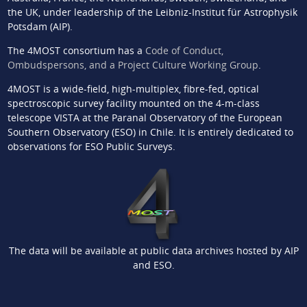
the UK, under leadership of the Leibniz-Institut für Astrophysik
Potsdam (AIP).
The 4MOST consortium has a
Code of Conduct,
Ombudspersons, and a Project Culture Working Group
.
4MOST is a wide-field, high-multiplex, fibre-fed, optical
spectroscopic survey facility mounted on the 4-m-class
telescope VISTA at the Paranal Observatory of the European
Southern Observatory (ESO) in Chile. It is entirely dedicated to
observations for ESO Public Surveys.
The data will be available at public data archives hosted by AIP
and ESO.