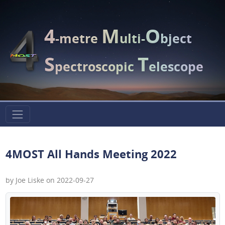
4
M
O
-metre
ulti-
bject
S
T
pectroscopic
elescope
4MOST All Hands Meeting 2022
by Joe Liske on 2022-09-27