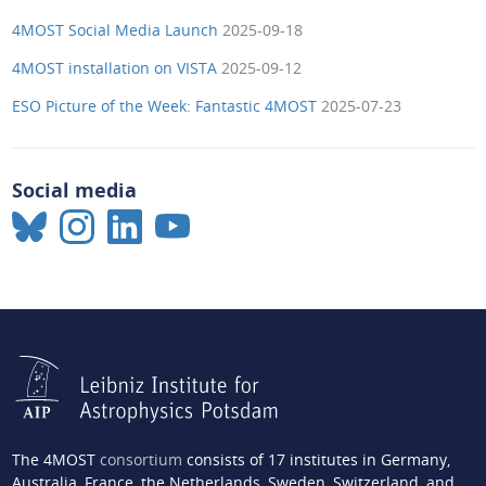
4MOST Social Media Launch
2025-09-18
4MOST installation on VISTA
2025-09-12
ESO Picture of the Week: Fantastic 4MOST
2025-07-23
Social media
The 4MOST
consortium
consists of 17 institutes in Germany,
Australia, France, the Netherlands, Sweden, Switzerland, and