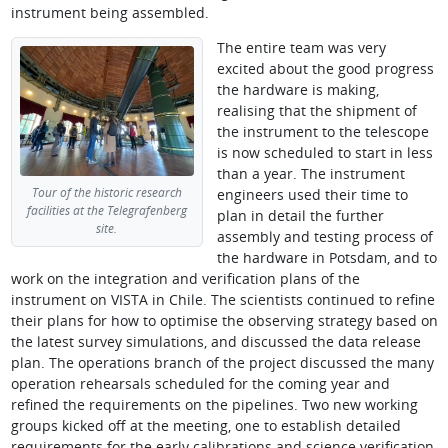
instrument being assembled.
The entire team was very
excited about the good progress
the hardware is making,
realising that the shipment of
the instrument to the telescope
is now scheduled to start in less
than a year. The instrument
Tour of the historic research
engineers used their time to
facilities at the Telegrafenberg
plan in detail the further
site.
assembly and testing process of
the hardware in Potsdam, and to
work on the integration and verification plans of the
instrument on VISTA in Chile. The scientists continued to refine
their plans for how to optimise the observing strategy based on
the latest survey simulations, and discussed the data release
plan. The operations branch of the project discussed the many
operation rehearsals scheduled for the coming year and
refined the requirements on the pipelines. Two new working
groups kicked off at the meeting, one to establish detailed
requirements for the early calibrations and science verification