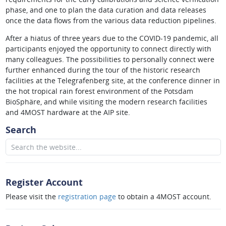
phase, and one to plan the data curation and data releases
once the data flows from the various data reduction pipelines.
After a hiatus of three years due to the COVID-19 pandemic, all
participants enjoyed the opportunity to connect directly with
many colleagues. The possibilities to personally connect were
further enhanced during the tour of the historic research
facilities at the Telegrafenberg site, at the conference dinner in
the hot tropical rain forest environment of the Potsdam
BioSphäre, and while visiting the modern research facilities
and 4MOST hardware at the AIP site.
Search
Register Account
Please visit the
registration page
to obtain a 4MOST account.