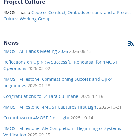
Project Culture
4MOST has a
Code of Conduct, Ombudspersons, and a Project
Culture Working Group
.
News
4MOST All Hands Meeting 2026
2026-06-15
Reflections on OpR4: A Successful Rehearsal for 4MOST
Operations
2026-03-02
4MOST Milestone: Commissioning Success and OpR4
beginnings
2026-01-28
Congratulations to Dr Lara Cullinane!
2025-12-16
4MOST Milestone: 4MOST Captures First Light
2025-10-21
Countdown to 4MOST First Light
2025-10-14
4MOST Milestone: AIV Completion - Beginning of Systems
Verification
2025-09-25