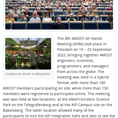
The 8th 4MOST All Hands
Meeting (AHM) took place in
Potsdam on 19 – 23 September
2022, bringing together 4MOST
engineers, scientists,
programmers, and managers
from across the globe. The
Conference dinner at Biosphäre.
meeting was held in a hybrid
format, with more than 100
4MOST members participating on site, while more than 150
members were registered to participate online. The meeting
was was held at two locations: at the Albert-Einstein Science
Park on the Telegrafenberg and at the AIP Campus site on the
Babelsberg. The latter location allowed many of the
participants to visit the AIP integration halls and labs to see the