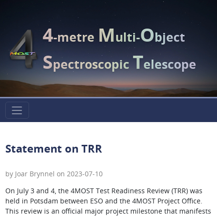
4
M
O
-metre
ulti-
bject
S
T
pectroscopic
elescope
Statement on TRR
by Joar Brynnel on 2023-07-10
On July 3 and 4, the 4MOST Test Readiness Review (TRR) was
held in Potsdam between ESO and the 4MOST Project Office.
This review is an official major project milestone that manifests