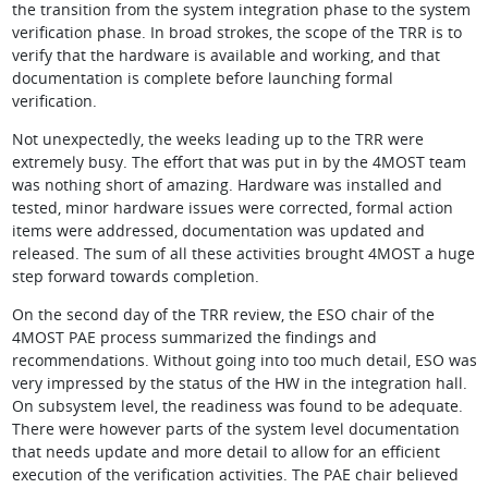
the transition from the system integration phase to the system
verification phase. In broad strokes, the scope of the TRR is to
verify that the hardware is available and working, and that
documentation is complete before launching formal
verification.
Not unexpectedly, the weeks leading up to the TRR were
extremely busy. The effort that was put in by the 4MOST team
was nothing short of amazing. Hardware was installed and
tested, minor hardware issues were corrected, formal action
items were addressed, documentation was updated and
released. The sum of all these activities brought 4MOST a huge
step forward towards completion.
On the second day of the TRR review, the ESO chair of the
4MOST PAE process summarized the findings and
recommendations. Without going into too much detail, ESO was
very impressed by the status of the HW in the integration hall.
On subsystem level, the readiness was found to be adequate.
There were however parts of the system level documentation
that needs update and more detail to allow for an efficient
execution of the verification activities. The PAE chair believed