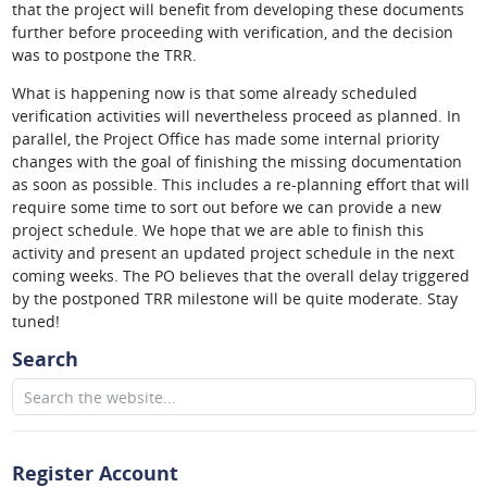
that the project will benefit from developing these documents
further before proceeding with verification, and the decision
was to postpone the TRR.
What is happening now is that some already scheduled
verification activities will nevertheless proceed as planned. In
parallel, the Project Office has made some internal priority
changes with the goal of finishing the missing documentation
as soon as possible. This includes a re-planning effort that will
require some time to sort out before we can provide a new
project schedule. We hope that we are able to finish this
activity and present an updated project schedule in the next
coming weeks. The PO believes that the overall delay triggered
by the postponed TRR milestone will be quite moderate. Stay
tuned!
Search
Register Account