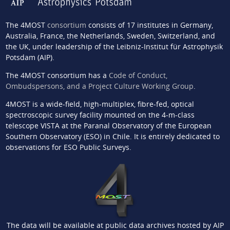
The 4MOST
consortium
consists of 17 institutes in Germany,
Australia, France, the Netherlands, Sweden, Switzerland, and
the UK, under leadership of the Leibniz-Institut für Astrophysik
Potsdam (AIP).
The 4MOST consortium has a
Code of Conduct,
Ombudspersons, and a Project Culture Working Group
.
4MOST is a wide-field, high-multiplex, fibre-fed, optical
spectroscopic survey facility mounted on the 4-m-class
telescope VISTA at the Paranal Observatory of the European
Southern Observatory (ESO) in Chile. It is entirely dedicated to
observations for ESO Public Surveys.
The data will be available at public data archives hosted by AIP