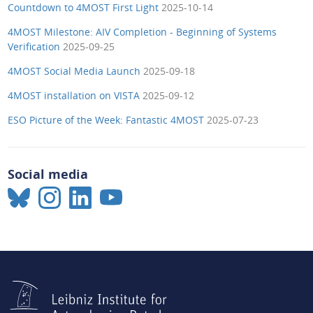
Countdown to 4MOST First Light
2025-10-14
4MOST Milestone: AIV Completion - Beginning of Systems
Verification
2025-09-25
4MOST Social Media Launch
2025-09-18
4MOST installation on VISTA
2025-09-12
ESO Picture of the Week: Fantastic 4MOST
2025-07-23
Social media