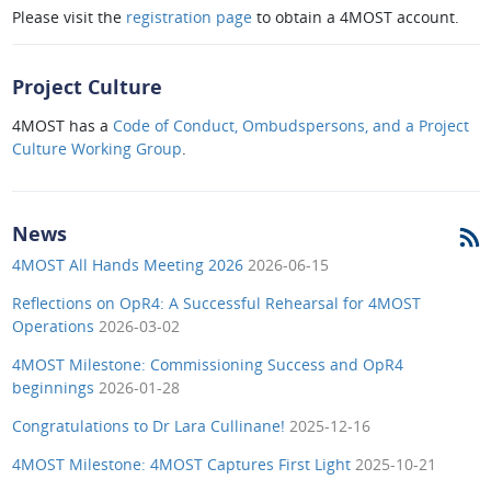
Please visit the
registration page
to obtain a 4MOST account.
Project Culture
4MOST has a
Code of Conduct, Ombudspersons, and a Project
Culture Working Group
.
News
4MOST All Hands Meeting 2026
2026-06-15
Reflections on OpR4: A Successful Rehearsal for 4MOST
Operations
2026-03-02
4MOST Milestone: Commissioning Success and OpR4
beginnings
2026-01-28
Congratulations to Dr Lara Cullinane!
2025-12-16
4MOST Milestone: 4MOST Captures First Light
2025-10-21