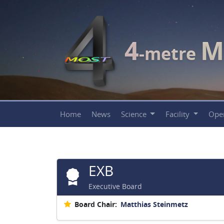
4
M
-metre
Home
News
Science
Facility
Ope
EXB
Executive Board
Board Chair:
Matthias Steinmetz