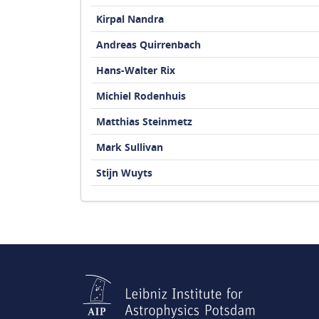
Kirpal Nandra
Andreas Quirrenbach
Hans-Walter Rix
Michiel Rodenhuis
Matthias Steinmetz
Mark Sullivan
Stijn Wuyts