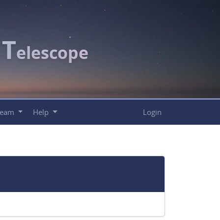
T
c
elescope
Team
Help
Login