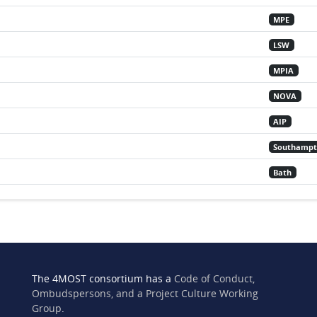
MPE
LSW
MPIA
NOVA
AIP
Southamp
Bath
The 4MOST consortium has a
Code of Conduct,
Ombudspersons, and a Project Culture Working
Group
.