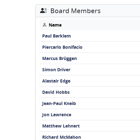
Board Members
Name
Paul Barklem
Piercarlo Bonifacio
Marcus Brüggen
Simon Driver
Alastair Edge
David Hobbs
Jean-Paul Kneib
Jon Lawrence
Matthew Lehnert
Richard McMahon