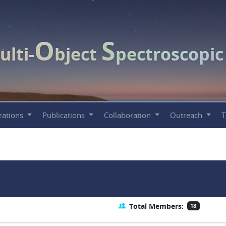
O
S
ulti-
bject
pectroscopi
rations
Publications
Collaboration
Outreach
Total Members:
18