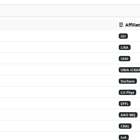
Affilia
UU
LIRA
UHH
UWA-ICRA
Durham
LU-Phys
EPFL
AAO MQ
CRAL
IoA