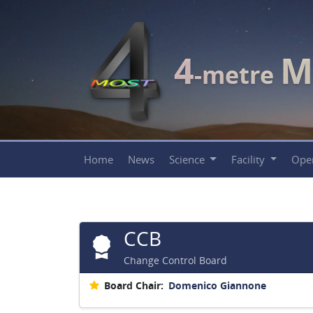
4
M
-metre
Home
News
Science
Facility
Ope
CCB
Change Control Board
Board Chair:
Domenico Giannone