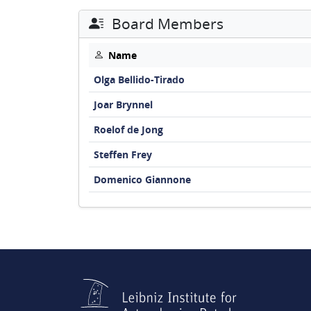
Board Members
Name
Olga Bellido-Tirado
Joar Brynnel
Roelof de Jong
Steffen Frey
Domenico Giannone