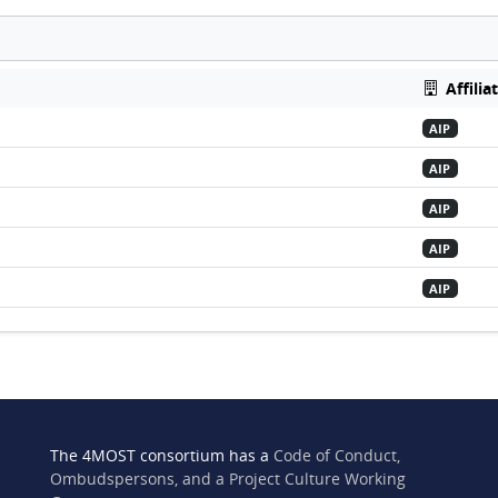
Affilia
AIP
AIP
AIP
AIP
AIP
The 4MOST consortium has a
Code of Conduct,
Ombudspersons, and a Project Culture Working