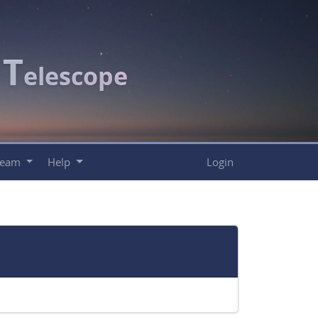
T
c
elescope
Team
Help
Login