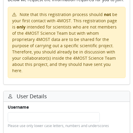
Note that this registration process should
not
be
your first contact with 4MOST. This registration page
is
only
intended for scientists who are not members
of the 4MOST Science Team but with whom
proprietary 4MOST data are to be shared for the
purpose of carrying out a specific scientific project.
Therefore, you should already be in discussion with
your collaborator(s) inside the 4MOST Science Team
about this project, and they should have sent you
here.
User Details
Username
Please use only lower case letters, numbers and underscores