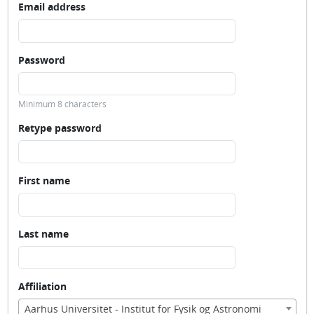
Email address
Password
Minimum 8 characters
Retype password
First name
Last name
Affiliation
Aarhus Universitet - Institut for Fysik og Astronomi