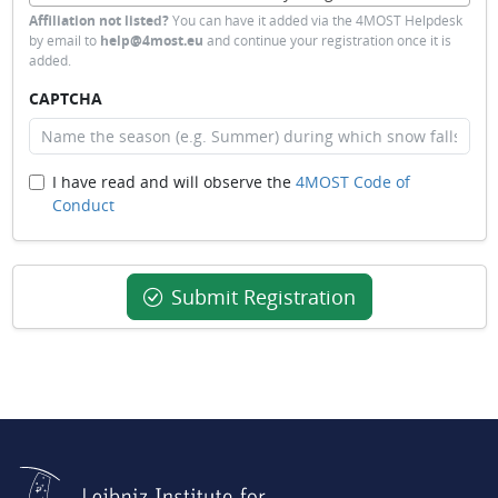
Affiliation not listed?
You can have it added via the 4MOST Helpdesk
by email to
help@4most.eu
and continue your registration once it is
added.
CAPTCHA
I have read and will observe the
4MOST Code of
Conduct
Submit Registration