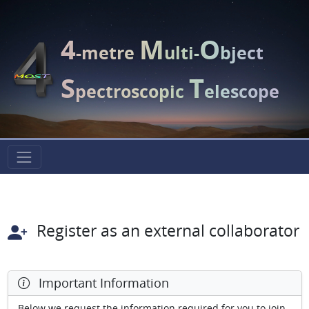
4
M
O
-metre
ulti-
bject
S
T
pectroscopic
elescope
Register as an external collaborator
Important Information
Below we request the information required for you to join.