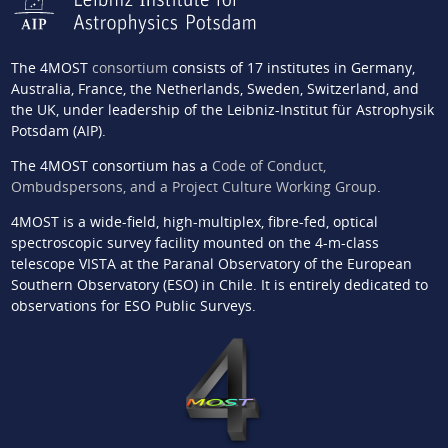
The 4MOST
consortium
consists of 17 institutes in Germany,
Australia, France, the Netherlands, Sweden, Switzerland, and
the UK, under leadership of the Leibniz-Institut für Astrophysik
Potsdam (AIP).
The 4MOST consortium has a
Code of Conduct,
Ombudspersons, and a Project Culture Working Group
.
4MOST is a wide-field, high-multiplex, fibre-fed, optical
spectroscopic survey facility mounted on the 4-m-class
telescope VISTA at the Paranal Observatory of the European
Southern Observatory (ESO) in Chile. It is entirely dedicated to
observations for ESO Public Surveys.