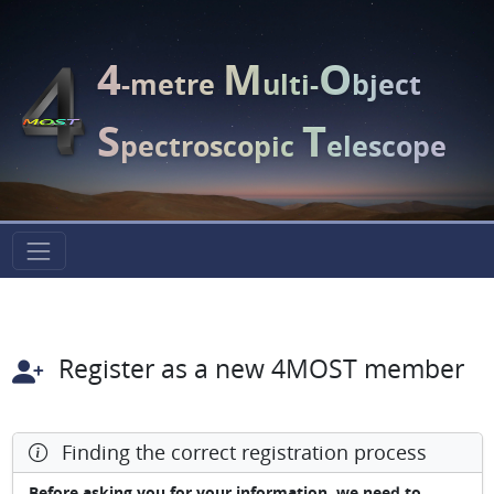
4
M
O
-metre
ulti-
bject
S
T
pectroscopic
elescope
Register as a new 4MOST member
Finding the correct registration process
Before asking you for your information, we need to