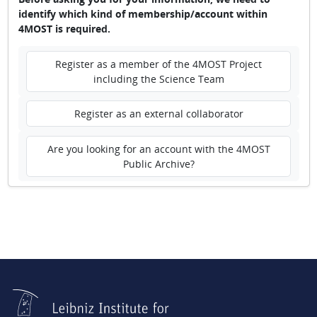
identify which kind of membership/account within
4MOST is required.
Register as a member of the 4MOST Project
including the Science Team
Register as an external collaborator
Are you looking for an account with the 4MOST
Public Archive?