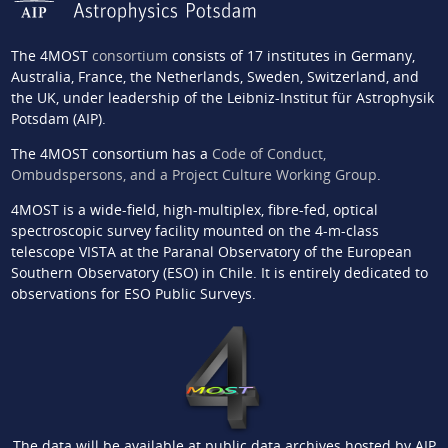
The 4MOST
consortium
consists of 17 institutes in Germany,
Australia, France, the Netherlands, Sweden, Switzerland, and
the UK, under leadership of the Leibniz-Institut für Astrophysik
Potsdam (AIP).
The 4MOST consortium has a
Code of Conduct,
Ombudspersons, and a Project Culture Working Group
.
4MOST is a wide-field, high-multiplex, fibre-fed, optical
spectroscopic survey facility mounted on the 4-m-class
telescope VISTA at the Paranal Observatory of the European
Southern Observatory (ESO) in Chile. It is entirely dedicated to
observations for ESO Public Surveys.
The data will be available at public data archives hosted by AIP