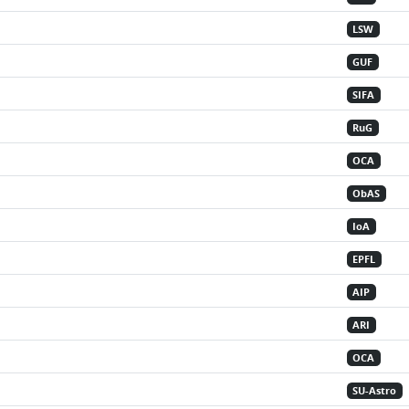
LSW
GUF
SIFA
RuG
OCA
ObAS
IoA
EPFL
AIP
ARI
OCA
SU-Astro