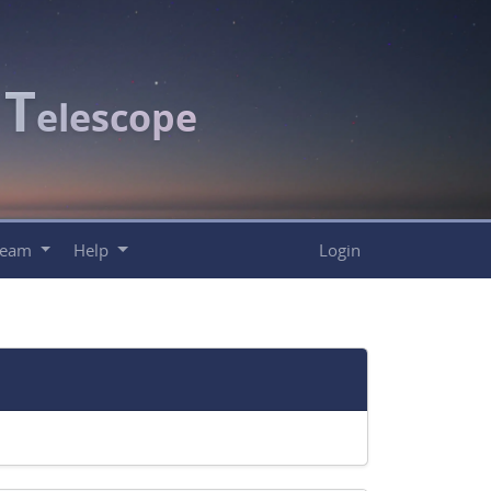
T
c
elescope
Team
Help
Login