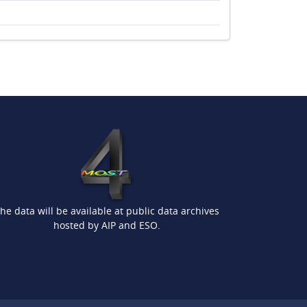
he data will be available at public data archives
hosted by AIP and ESO.