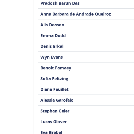
Pradosh Barun Das
Anna Barbara de Andrade Queiroz
Alis Deason
Emma Dodd
Denis Erkal
Wyn Evans
Benoit Famaey
Sofia Feltzing
Diane Feuillet
Alessia Garofalo
Stephan Geier
Lucas Glover
Eva Grebel