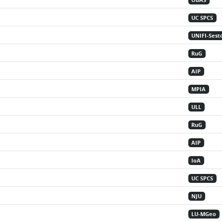
ObAS
UC SPCS
UNIFI-Sest
RuG
AIP
MPIA
ULL
RuG
AIP
IoA
UC SPCS
NJU
LU-MGeo