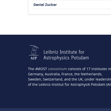
Daniel Zucker
The 4MOST
consortium
consists of 17 institutes i
Germany, Australia, France, the Netherlands,
Sweden, Switzerland, and the UK, under leadersh
of the Leibniz-Institut für Astrophysik Potsdam (AI