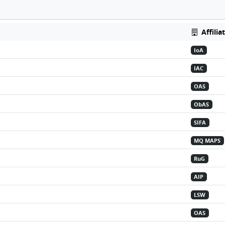
Affilia
IoA
IAC
OAS
ObAS
SIFA
MQ MAPS
RuG
AIP
LSW
OAS