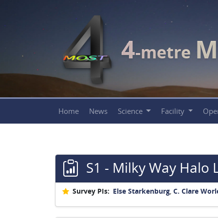
4
M
-metre
Home
News
Science
Facility
Ope
S1 - Milky Way Halo 
Survey PIs:
Else Starkenburg
,
C. Clare Worl