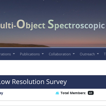
O
S
ulti-
bject
pectroscopi
rations
Publications
Collaboration
Outreach
Low Resolution Survey
ey
Total Members:
61