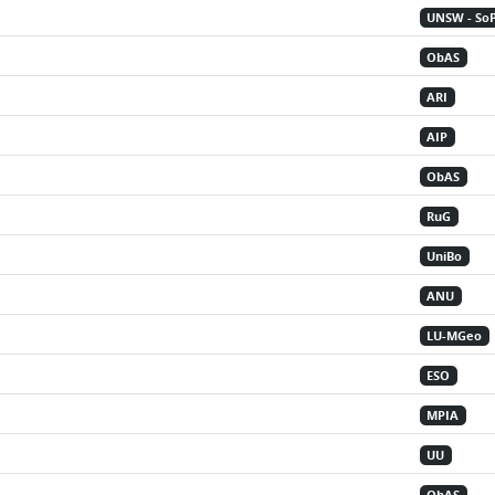
UNSW - So
ObAS
ARI
AIP
ObAS
RuG
UniBo
ANU
LU-MGeo
ESO
MPIA
UU