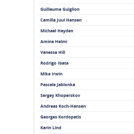
Guillaume Guiglion
Camilla Juul Hansen
Michael Hayden
Amina Helmi
Vanessa Hill
Rodrigo Ibata
Mike Irwin
Pascale Jablonka
Sergey Khoperskov
Andreas Koch-Hansen
Georges Kordopatis
Karin Lind