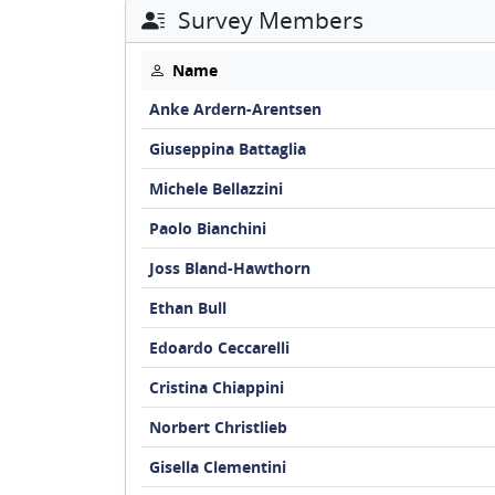
Survey Members
Name
Anke Ardern-Arentsen
Giuseppina Battaglia
Michele Bellazzini
Paolo Bianchini
Joss Bland-Hawthorn
Ethan Bull
Edoardo Ceccarelli
Cristina Chiappini
Norbert Christlieb
Gisella Clementini