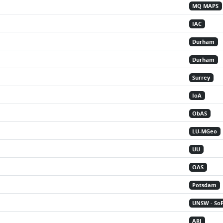
MQ MAPS
IAC
Durham
Durham
Surrey
IoA
ObAS
LU-MGeo
UU
OAS
Potsdam
UNSW - So
ARI