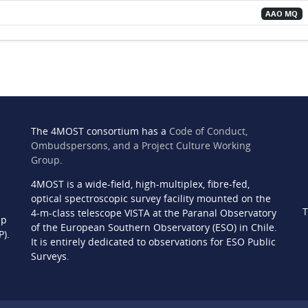
AAO MQ
The 4MOST consortium has a
Code of Conduct,
Ombudspersons, and a Project Culture Working
Group
.
4MOST is a wide-field, high-multiplex, fibre-fed,
n
optical spectroscopic survey facility mounted on the
T
4-m-class telescope VISTA at the Paranal Observatory
ip
of the European Southern Observatory (ESO) in Chile.
P).
It is entirely dedicated to observations for ESO Public
Surveys.