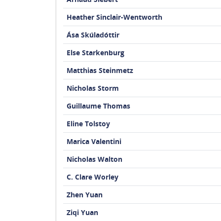
Heather Sinclair-Wentworth
Ása Skúladóttir
Else Starkenburg
Matthias Steinmetz
Nicholas Storm
Guillaume Thomas
Eline Tolstoy
Marica Valentini
Nicholas Walton
C. Clare Worley
Zhen Yuan
Ziqi Yuan