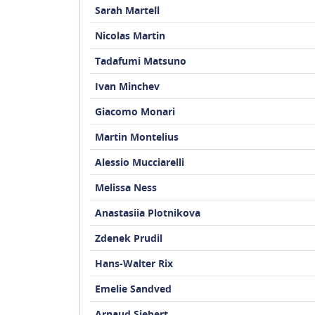
Sarah Martell
Nicolas Martin
Tadafumi Matsuno
Ivan Minchev
Giacomo Monari
Martin Montelius
Alessio Mucciarelli
Melissa Ness
Anastasiia Plotnikova
Zdenek Prudil
Hans-Walter Rix
Emelie Sandved
Arnaud Siebert