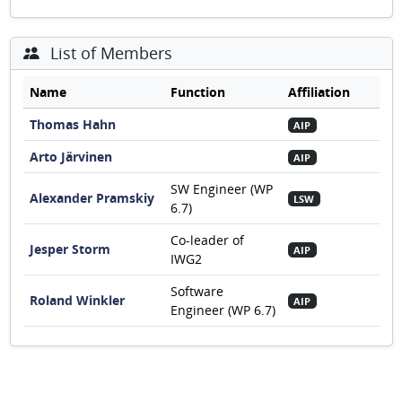
List of Members
Name
Function
Affiliation
Thomas Hahn
AIP
Arto Järvinen
AIP
SW Engineer (WP
Alexander Pramskiy
LSW
6.7)
Co-leader of
Jesper Storm
AIP
IWG2
Software
Roland Winkler
AIP
Engineer (WP 6.7)