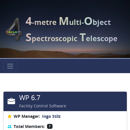
4
M
O
-metre
ulti-
bject
S
T
pectroscopic
elescope
WP 6.7
Facility Control Software
WP Manager:
Ingo Stilz
Total Members:
7