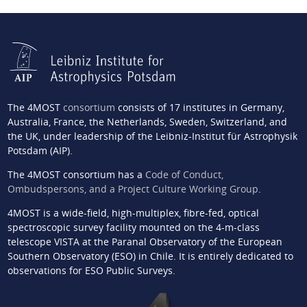
The 4MOST
consortium
consists of 17 institutes in Germany,
Australia, France, the Netherlands, Sweden, Switzerland, and
the UK, under leadership of the Leibniz-Institut für Astrophysik
Potsdam (AIP).
The 4MOST consortium has a
Code of Conduct,
Ombudspersons, and a Project Culture Working Group
.
4MOST is a wide-field, high-multiplex, fibre-fed, optical
spectroscopic survey facility mounted on the 4-m-class
telescope VISTA at the Paranal Observatory of the European
Southern Observatory (ESO) in Chile. It is entirely dedicated to
observations for ESO Public Surveys.