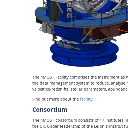
The 4MOST Facility comprises the instrument as w
the data management system to reduce, analyse, va
velocities/redshifts, stellar parameters, abundances
Find out more about the
facility
.
Consortium
The 4MOST consortium consists of 17 institutes i
the UK, under leadership of the Leibniz-Institut f