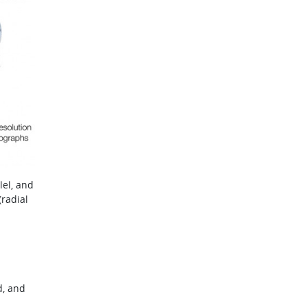
lel, and
radial
d, and