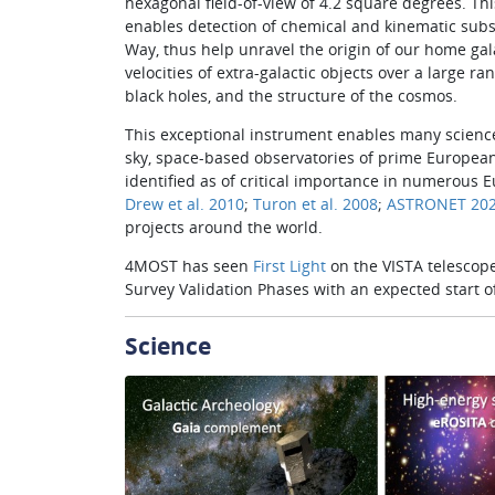
hexagonal field-of-view of 4.2 square degrees. Thi
enables detection of chemical and kinematic substr
Way, thus help unravel the origin of our home ga
velocities of extra-galactic objects over a large ra
black holes, and the structure of the cosmos.
This exceptional instrument enables many science 
sky, space­-based ob­servatories of prime European
identified as of critical importance in numerous 
Drew et al. 2010
;
Turon et al. 2008
;
ASTRONET 202
pro­jects around the world.
4MOST has seen
First Light
on the VISTA telescope
Survey Validation Phases with an expected start of
Science