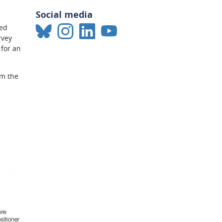
Social media
sed
rvey
 for an
om the