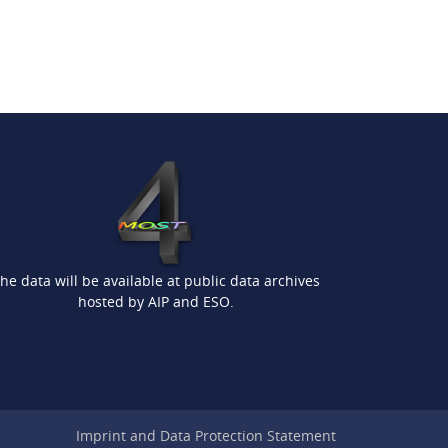
he data will be available at public data archives
hosted by AIP and ESO.
Imprint and Data Protection Statement