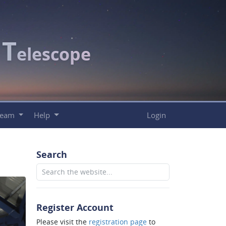
T
c
elescope
Team
Help
Login
Search
Register Account
Please visit the
registration page
to