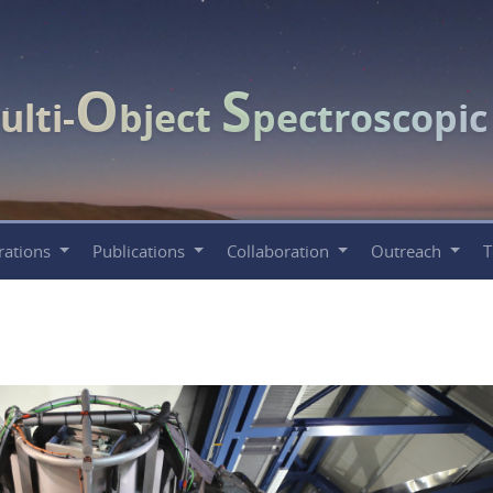
O
S
ulti-
bject
pectroscopi
rations
Publications
Collaboration
Outreach