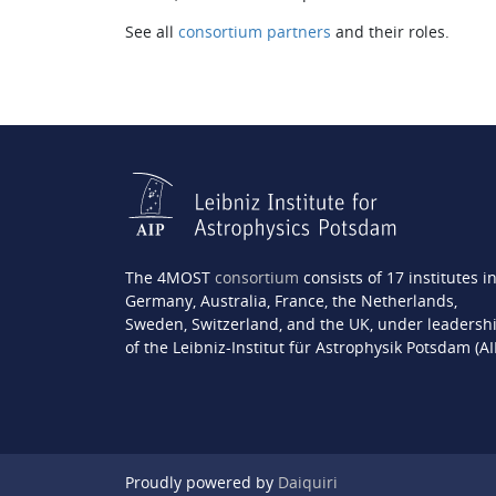
See all
consortium partners
and their roles.
The 4MOST
consortium
consists of 17 institutes i
Germany, Australia, France, the Netherlands,
Sweden, Switzerland, and the UK, under leadersh
of the Leibniz-Institut für Astrophysik Potsdam (AI
Proudly powered by
Daiquiri