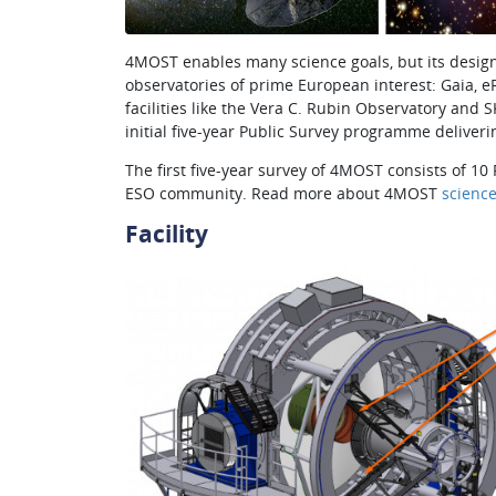
4MOST enables many science goals, but its design
observatories of prime European interest: Gaia, 
facilities like the Vera C. Rubin Observatory an
initial five-year Public Survey programme deliveri
The first five-year survey of 4MOST consists of
ESO community. Read more about 4MOST
scienc
Facility