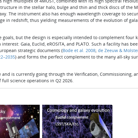
s high multiplex of 4MOST, combined with its high spectral resolut
ucture in the stellar halo, bulge and thin and thick discs of the M
laxy. The instrument also has enough wavelength coverage to secu
nge in red­shift, thus yielding measurements of the evolution of gala
goals, but the design is especially intended to complement four key
 interest: Gaia, Euclid, eROSITA, and PLATO. Such a facility has be
European strategic documents (
Bode et al. 2008
;
de Zeeuw & Molste
2–2035
) and forms the perfect com­plement to the many all­-sky su
 and is currently going through the Verification, Commissioning, a
 full science operations in Q2 2026.