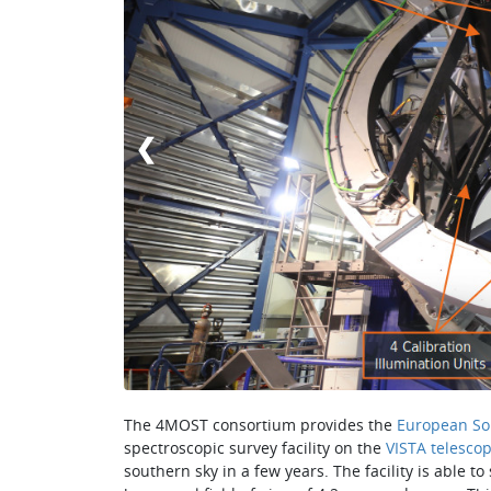
❮
The 4MOST consortium provides the
European So
spectroscopic survey facility on the
VISTA telesco
southern sky in a few years. The facility is able t