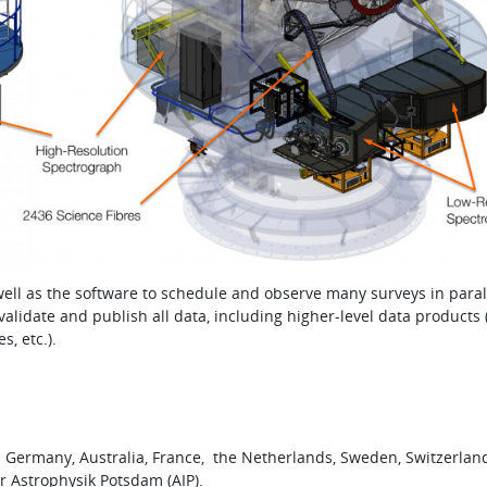
ell as the software to schedule and observe many surveys in paral
lidate and publish all data, including higher-level data products (
, etc.).
n Germany, Australia, France, the Netherlands, Sweden, Switzerlan
ür Astrophysik Potsdam (AIP).