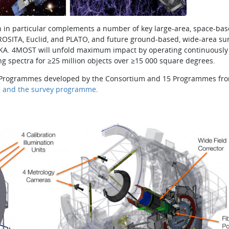
 in particular complements a number of key large-area, space­-ba
eROSITA, Euclid, and PLATO, and future ground-based, wide-area su
d SKA. 4MOST will unfold maximum impact by operating continuously
ng spectra for ≥25 million objects over ≥15 000 square degrees.
 10 Programmes developed by the Consortium and 15 Programmes fr
e and the survey programme
.