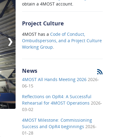
obtain a 4MOST account.
Project Culture
4MOST has a
Code of Conduct,
❯
Ombudspersons, and a Project Culture
Working Group
.
News
4MOST All Hands Meeting 2026
2026-
06-15
Reflections on OpR4: A Successful
Rehearsal for 4MOST Operations
2026-
03-02
4MOST Milestone: Commissioning
Success and OpR4 beginnings
2026-
01-28