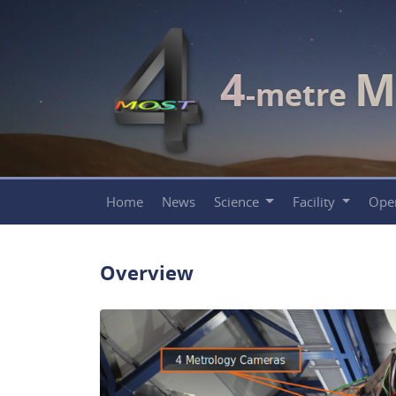
4
M
-metre
Home
News
Science
Facility
Ope
Overview