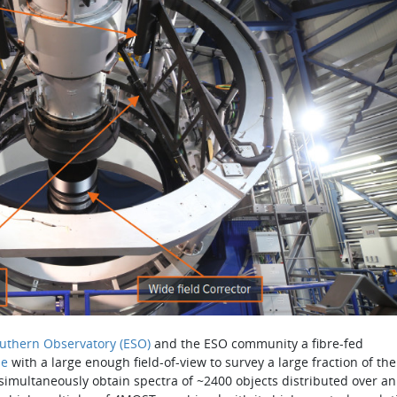
uthern Observatory (ESO)
and the ESO community a fibre-fed
pe
with a large enough field-of-view to survey a large frac­tion of the
o simultaneously obtain spectra of ~2400 objects distributed over an