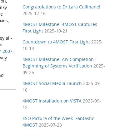
ion,
Congratulations to Dr Lara Cullinane!
ilky
2025-12-16
re
xies,
4MOST Milestone: 4MOST Captures
First Light
2025-10-21
 all­-
Countdown to 4MOST First Light
2025-
en
10-14
r 2007
;
rvey
4MOST Milestone: AIV Completion -
Beginning of Systems Verification
2025-
09-25
nd
4MOST Social Media Launch
2025-09-
18
4MOST installation on VISTA
2025-09-
12
ESO Picture of the Week: Fantastic
4MOST
2025-07-23