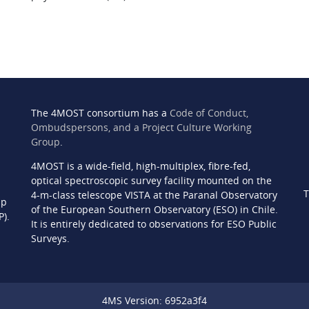
The 4MOST consortium has a
Code of Conduct,
Ombudspersons, and a Project Culture Working
Group
.
4MOST is a wide-field, high-multiplex, fibre-fed,
n
optical spectroscopic survey facility mounted on the
T
4-m-class telescope VISTA at the Paranal Observatory
ip
of the European Southern Observatory (ESO) in Chile.
P).
It is entirely dedicated to observations for ESO Public
Surveys.
4MS Version: 6952a3f4