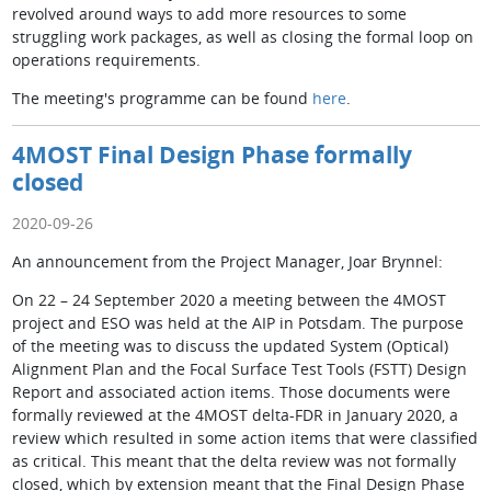
revolved around ways to add more resources to some
struggling work packages, as well as closing the formal loop on
operations requirements.
The meeting's programme can be found
here
.
4MOST Final Design Phase formally
closed
2020-09-26
An announcement from the Project Manager, Joar Brynnel:
On 22 – 24 September 2020 a meeting between the 4MOST
project and ESO was held at the AIP in Potsdam. The purpose
of the meeting was to discuss the updated System (Optical)
Alignment Plan and the Focal Surface Test Tools (FSTT) Design
Report and associated action items. Those documents were
formally reviewed at the 4MOST delta-FDR in January 2020, a
review which resulted in some action items that were classified
as critical. This meant that the delta review was not formally
closed, which by extension meant that the Final Design Phase