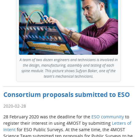
A team of two dozen engineers and technicians is involved in
the design, manufacturing, assembly and testing of each
spine module. This picture shows Sufyan Baker, one of the
team's mechanical technicians.
Consortium proposals submitted to ESO
2020-02-28
28 February 2020 was the deadline for the
ESO community
to
register their interest in using 4MOST by submitting
Letters of
Intent
for ESO Public Surveys. At the same time, the 4MOST
Science Team submitted ten proposals for Public Surveys to be