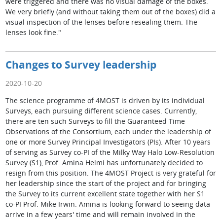
were triggered and there was no visual damage of the boxes.
We very briefly (and without taking them out of the boxes) did a
visual inspection of the lenses before resealing them. The
lenses look fine."
Changes to Survey leadership
2020-10-20
The science programme of 4MOST is driven by its individual
Surveys, each pursuing different science cases. Currently,
there are ten such Surveys to fill the Guaranteed Time
Observations of the Consortium, each under the leadership of
one or more Survey Principal Investigators (PIs). After 10 years
of serving as Survey co-PI of the Milky Way Halo Low-Resolution
Survey (S1), Prof. Amina Helmi has unfortunately decided to
resign from this position. The 4MOST Project is very grateful for
her leadership since the start of the project and for bringing
the Survey to its current excellent state together with her S1
co-PI Prof. Mike Irwin. Amina is looking forward to seeing data
arrive in a few years' time and will remain involved in the