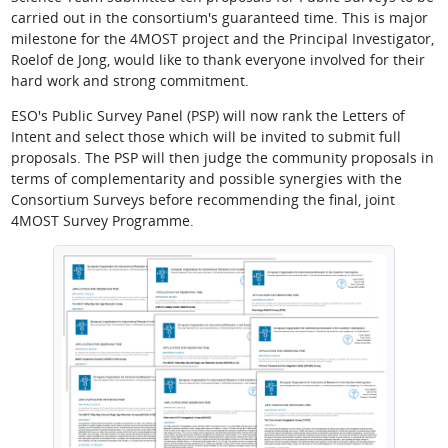
carried out in the consortium's guaranteed time. This is major
milestone for the 4MOST project and the Principal Investigator,
Roelof de Jong, would like to thank everyone involved for their
hard work and strong commitment.
ESO's Public Survey Panel (PSP) will now rank the Letters of
Intent and select those which will be invited to submit full
proposals. The PSP will then judge the community proposals in
terms of complementarity and possible synergies with the
Consortium Surveys before recommending the final, joint
4MOST Survey Programme.