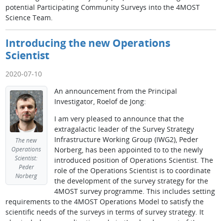
potential Participating Community Surveys into the 4MOST
Science Team.
Introducing the new Operations
Scientist
2020-07-10
An announcement from the Principal
Investigator, Roelof de Jong:
I am very pleased to announce that the
extragalactic leader of the Survey Strategy
Infrastructure Working Group (IWG2), Peder
The new
Norberg, has been appointed to to the newly
Operations
Scientist:
introduced position of Operations Scientist. The
Peder
role of the Operations Scientist is to coordinate
Norberg
the development of the survey strategy for the
4MOST survey programme. This includes setting
requirements to the 4MOST Operations Model to satisfy the
scientific needs of the surveys in terms of survey strategy. It