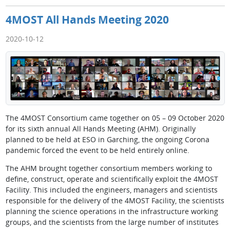
4MOST All Hands Meeting 2020
2020-10-12
The 4MOST Consortium came together on 05 – 09 October 2020
for its sixth annual All Hands Meeting (AHM). Originally
planned to be held at ESO in Garching, the ongoing Corona
pandemic forced the event to be held entirely online.
The AHM brought together consortium members working to
define, construct, operate and scientifically exploit the 4MOST
Facility. This included the engineers, managers and scientists
responsible for the delivery of the 4MOST Facility, the scientists
planning the science operations in the infrastructure working
groups, and the scientists from the large number of institutes