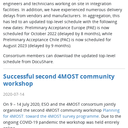
engineers and technicians working on site in integration
facilities. In addition, we have experienced numerous delivery
delays from vendors and manufacturers. In aggregation, this
has led to an updated top-level schedule with the following
new dates: Preliminary Acceptance Europe (PAE) is now
scheduled for October 2022 (delayed by 8 months), while
Preliminary Acceptance Chile (PAC) is now scheduled for
August 2023 (delayed by 9 months).
Consortium members can download the updated top-level
schedule from DocuShare.
Successful second 4MOST community
workshop
2020-07-14
On 9 – 14 July 2020, ESO and the 4MOST consortium jointly
organised the second 4MOST community workshop
Planning
for 4MOST: toward the 4MOST survey programme
. Due to the
ongoing COVID-19 pandemic the workshop was held entirely