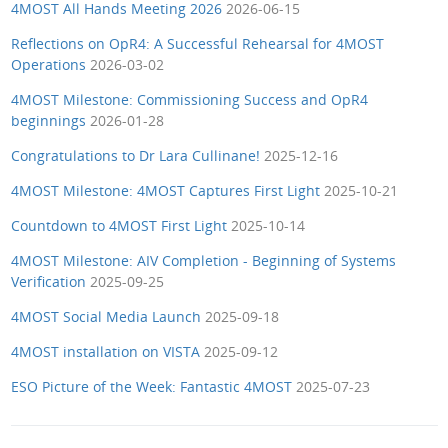
4MOST All Hands Meeting 2026
2026-06-15
Reflections on OpR4: A Successful Rehearsal for 4MOST
Operations
2026-03-02
4MOST Milestone: Commissioning Success and OpR4
beginnings
2026-01-28
Congratulations to Dr Lara Cullinane!
2025-12-16
4MOST Milestone: 4MOST Captures First Light
2025-10-21
Countdown to 4MOST First Light
2025-10-14
4MOST Milestone: AIV Completion - Beginning of Systems
Verification
2025-09-25
4MOST Social Media Launch
2025-09-18
4MOST installation on VISTA
2025-09-12
ESO Picture of the Week: Fantastic 4MOST
2025-07-23