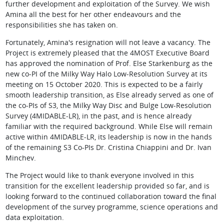
further development and exploitation of the Survey. We wish
Amina all the best for her other endeavours and the
responsibilities she has taken on.
Fortunately, Amina's resignation will not leave a vacancy. The
Project is extremely pleased that the 4MOST Executive Board
has approved the nomination of Prof. Else Starkenburg as the
new co-PI of the Milky Way Halo Low-Resolution Survey at its
meeting on 15 October 2020. This is expected to be a fairly
smooth leadership transition, as Else already served as one of
the co-PIs of S3, the Milky Way Disc and Bulge Low-Resolution
Survey (4MIDABLE-LR), in the past, and is hence already
familiar with the required background. While Else will remain
active within 4MIDABLE-LR, its leadership is now in the hands
of the remaining S3 Co-PIs Dr. Cristina Chiappini and Dr. Ivan
Minchev.
The Project would like to thank everyone involved in this
transition for the excellent leadership provided so far, and is
looking forward to the continued collaboration toward the final
development of the survey programme, science operations and
data exploitation.