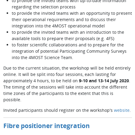
to provide the invited teams with up-to-date information
regarding the selection process
to provide the invited teams with an opportunity to present
their operational requirements and to discuss their
integration into the 4MOST operational model
to provide the invited teams with an introduction to the
available tools to prepare their proposals (e.g. 4FS)
to foster scientific collaborations and to prepare for the
integration of potential Participating Community Surveys
into the 4MOST Science Team.
Due to the current situation, the workshop will be held entirely
online. It will be split into four sessions, each lasting for
approximately 4 hours, to be held on
9-10 and 13-14 July 2020
.
The timing of the sessions will take into account the different
time zones of the participants to the extent that this is
possible.
Invited participants should register on the workshop's
website
.
Fibre positioner integration