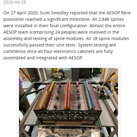
2020-04-28
On 27 April 2020, Scott Smedley reported that the AESOP fibre
positioner reached a significant milestone. All 2,448 spines
were installed in their final configuration. Almost the entire
AESOP team (comprising 24 people) were involved in the
assembly and testing of spine modules. All 28 spine modules
successfully passed their unit tests. System testing will
commence once all four electronics cabinets are fully
assembled and integrated with AESOP.