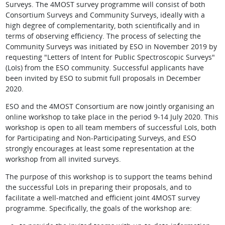
Surveys. The 4MOST survey programme will consist of both
Consortium Surveys and Community Surveys, ideally with a
high degree of complementarity, both scientifically and in
terms of observing efficiency. The process of selecting the
Community Surveys was initiated by ESO in November 2019 by
requesting "Letters of Intent for Public Spectroscopic Surveys"
(LoIs) from the ESO community. Successful applicants have
been invited by ESO to submit full proposals in December
2020.
ESO and the 4MOST Consortium are now jointly organising an
online workshop to take place in the period 9-14 July 2020. This
workshop is open to all team members of successful LoIs, both
for Participating and Non-Participating Surveys, and ESO
strongly encourages at least some representation at the
workshop from all invited surveys.
The purpose of this workshop is to support the teams behind
the successful LoIs in preparing their proposals, and to
facilitate a well-matched and efficient joint 4MOST survey
programme. Specifically, the goals of the workshop are: