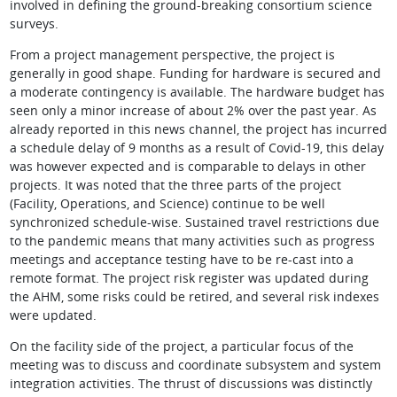
involved in defining the ground-breaking consortium science
surveys.
From a project management perspective, the project is
generally in good shape. Funding for hardware is secured and
a moderate contingency is available. The hardware budget has
seen only a minor increase of about 2% over the past year. As
already reported in this news channel, the project has incurred
a schedule delay of 9 months as a result of Covid-19, this delay
was however expected and is comparable to delays in other
projects. It was noted that the three parts of the project
(Facility, Operations, and Science) continue to be well
synchronized schedule-wise. Sustained travel restrictions due
to the pandemic means that many activities such as progress
meetings and acceptance testing have to be re-cast into a
remote format. The project risk register was updated during
the AHM, some risks could be retired, and several risk indexes
were updated.
On the facility side of the project, a particular focus of the
meeting was to discuss and coordinate subsystem and system
integration activities. The thrust of discussions was distinctly