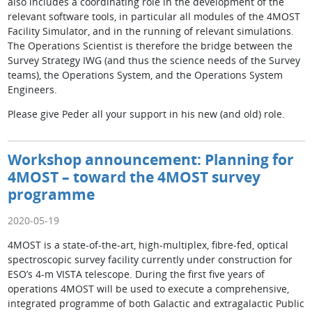
also includes a coordinating role in the development of the
relevant software tools, in particular all modules of the 4MOST
Facility Simulator, and in the running of relevant simulations.
The Operations Scientist is therefore the bridge between the
Survey Strategy IWG (and thus the science needs of the Survey
teams), the Operations System, and the Operations System
Engineers.
Please give Peder all your support in his new (and old) role.
Workshop announcement: Planning for
4MOST – toward the 4MOST survey
programme
2020-05-19
4MOST is a state-of-the-art, high-multiplex, fibre-fed, optical
spectroscopic survey facility currently under construction for
ESO’s 4-m VISTA telescope. During the first five years of
operations 4MOST will be used to execute a comprehensive,
integrated programme of both Galactic and extragalactic Public