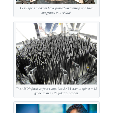
All 28 spine modules have passed unit testing and been
integrated into AESOP.
The AESOP focal surface comprises 2,436 science spines + 12
guide spines + 24 fiducial probes.