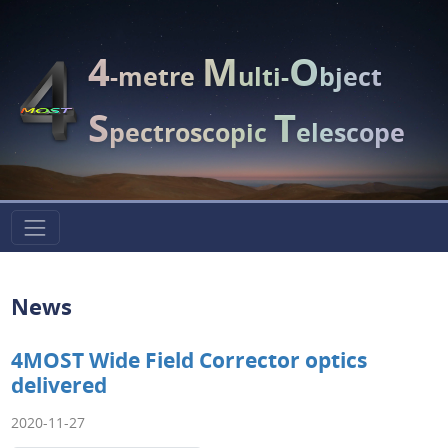
4
M
O
-metre
ulti-
bject
S
T
pectroscopic
elescope
News
4MOST Wide Field Corrector optics
delivered
2020-11-27