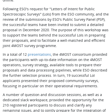
online.
Following ESO's request for "Letters of Intent for Public
Spectroscopic Surveys" (LoIs) from the ESO community, and the
review of the submissions by ESO's Public Survey Panel (PSP),
the successful teams have been invited to submit a detailed
proposal in December 2020. The purpose of this workshop was
to support the teams behind the successful LoIs in preparing
their proposals, and to facilitate a well-matched and efficient
joint 4MOST survey programme.
In a total of 12
presentations
, the 4MOST consortium provided
the participants with up-to-date information on the 4MOST
operations, survey strategy, available tools to prepare their
proposals and data processing pipelines, while ESO described
the further selection process. In turn, 19 successful LoI
applicants presented their proposed community surveys,
focusing in particular on their operational requirements.
A number of question and discussion sessions, as well as a
dedicated slack workspace, provided the opportunity for the
210 registered participants to discuss and clarify any
remaining issues, and to jointly prepare for the integration of