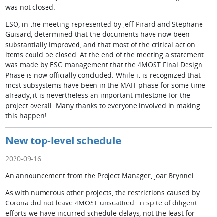
was not closed.
ESO, in the meeting represented by Jeff Pirard and Stephane
Guisard, determined that the documents have now been
substantially improved, and that most of the critical action
items could be closed. At the end of the meeting a statement
was made by ESO management that the 4MOST Final Design
Phase is now officially concluded. While it is recognized that
most subsystems have been in the MAIT phase for some time
already, it is nevertheless an important milestone for the
project overall. Many thanks to everyone involved in making
this happen!
New top-level schedule
2020-09-16
An announcement from the Project Manager, Joar Brynnel:
As with numerous other projects, the restrictions caused by
Corona did not leave 4MOST unscathed. In spite of diligent
efforts we have incurred schedule delays, not the least for