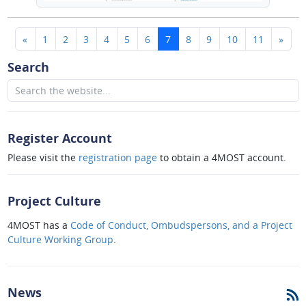
(current)
«
1
2
3
4
5
6
7
8
9
10
11
»
Search
Register Account
Please visit the
registration page
to obtain a 4MOST account.
Project Culture
4MOST has a
Code of Conduct, Ombudspersons, and a Project
Culture Working Group
.
News