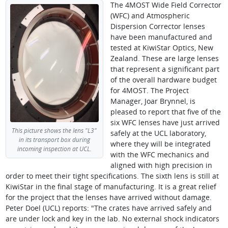
The 4MOST Wide Field Corrector
(WFC) and Atmospheric
Dispersion Corrector lenses
have been manufactured and
tested at KiwiStar Optics, New
Zealand. These are large lenses
that represent a significant part
of the overall hardware budget
for 4MOST. The Project
Manager, Joar Brynnel, is
pleased to report that five of the
six WFC lenses have just arrived
This picture shows the lens "L3"
safely at the UCL laboratory,
in its transport box during
where they will be integrated
incoming inspection at UCL.
with the WFC mechanics and
aligned with high precision in
order to meet their tight specifications. The sixth lens is still at
KiwiStar in the final stage of manufacturing. It is a great relief
for the project that the lenses have arrived without damage.
Peter Doel (UCL) reports: "The crates have arrived safely and
are under lock and key in the lab. No external shock indicators