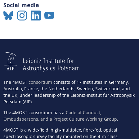
Social media
The 4MOST
consortium
consists of 17 institutes in Germany,
Australia, France, the Netherlands, Sweden, Switzerland, and
the UK, under leadership of the Leibniz-Institut für Astrophysik
Potsdam (AIP).
The 4MOST consortium has a
Code of Conduct,
Ombudspersons, and a Project Culture Working Group
.
4MOST is a wide-field, high-multiplex, fibre-fed, optical
spectroscopic survey facility mounted on the 4-m-class