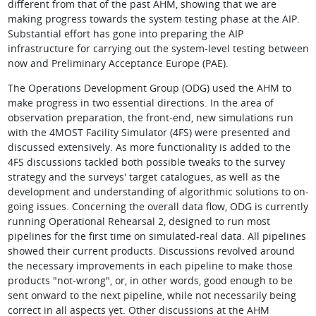
different from that of the past AHM, showing that we are
making progress towards the system testing phase at the AIP.
Substantial effort has gone into preparing the AIP
infrastructure for carrying out the system-level testing between
now and Preliminary Acceptance Europe (PAE).
The Operations Development Group (ODG) used the AHM to
make progress in two essential directions. In the area of
observation preparation, the front-end, new simulations run
with the 4MOST Facility Simulator (4FS) were presented and
discussed extensively. As more functionality is added to the
4FS discussions tackled both possible tweaks to the survey
strategy and the surveys' target catalogues, as well as the
development and understanding of algorithmic solutions to on-
going issues. Concerning the overall data flow, ODG is currently
running Operational Rehearsal 2, designed to run most
pipelines for the first time on simulated-real data. All pipelines
showed their current products. Discussions revolved around
the necessary improvements in each pipeline to make those
products "not-wrong", or, in other words, good enough to be
sent onward to the next pipeline, while not necessarily being
correct in all aspects yet. Other discussions at the AHM