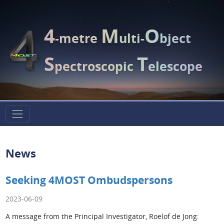
4
M
O
-metre
ulti-
bject
S
T
pectroscopic
elescope
News
Seeking 4MOST Ombudspersons
2023-06-09
A message from the Principal Investigator, Roelof de Jong: