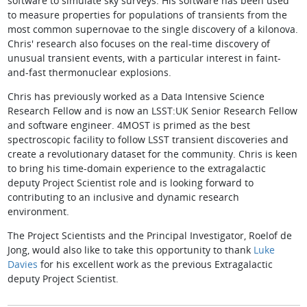
software to simulate sky surveys. His software has been used
to measure properties for populations of transients from the
most common supernovae to the single discovery of a kilonova.
Chris' research also focuses on the real-time discovery of
unusual transient events, with a particular interest in faint-
and-fast thermonuclear explosions.
Chris has previously worked as a Data Intensive Science
Research Fellow and is now an LSST:UK Senior Research Fellow
and software engineer. 4MOST is primed as the best
spectroscopic facility to follow LSST transient discoveries and
create a revolutionary dataset for the community. Chris is keen
to bring his time-domain experience to the extragalactic
deputy Project Scientist role and is looking forward to
contributing to an inclusive and dynamic research
environment.
The Project Scientists and the Principal Investigator, Roelof de
Jong, would also like to take this opportunity to thank
Luke
Davies
for his excellent work as the previous Extragalactic
deputy Project Scientist.