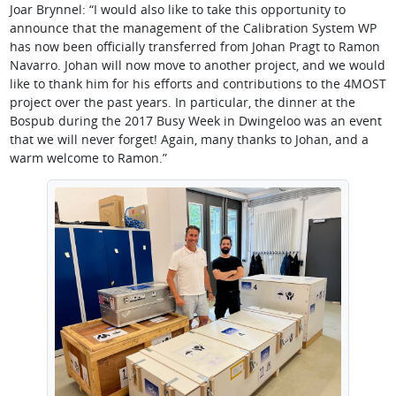
Joar Brynnel: “I would also like to take this opportunity to
announce that the management of the Calibration System WP
has now been officially transferred from Johan Pragt to Ramon
Navarro. Johan will now move to another project, and we would
like to thank him for his efforts and contributions to the 4MOST
project over the past years. In particular, the dinner at the
Bospub during the 2017 Busy Week in Dwingeloo was an event
that we will never forget! Again, many thanks to Johan, and a
warm welcome to Ramon.”