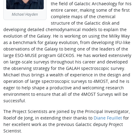
the field of Galactic Archaeology for his
entire career, making some of the first
Michael Hayden
complete maps of the chemical
structure of the Galactic disk and
developing detailed chemodynamical models to explain the
evolution of the Galaxy. He is working on using the Milky Way
as a benchmark for galaxy evolution, from developing IFU-like
observations of the Galaxy to being one of the leaders of the
large ESO-MUSE program GECKOS. He has worked extensively
on large-scale surveys throughout his career and developed
the observing strategy for the GALAH spectroscopic survey.
Michael thus brings a wealth of experience in the design and
operation of large spectroscopic surveys to 4MOST, and he is
eager to help shape a productive and welcoming research
environment to ensure that all of the 4MOST Surveys will be
successful.
The Project Scientists are joined by the Principal Investigator,
Roelof de Jong, in extending their thanks to
Diane Feuillet
for
her excellent work as the previous Galactic deputy Project
Scientist.