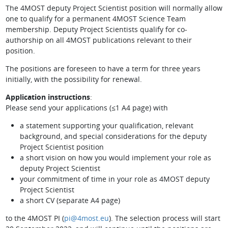
The 4MOST deputy Project Scientist position will normally allow
one to qualify for a permanent 4MOST Science Team
membership. Deputy Project Scientists qualify for co-
authorship on all 4MOST publications relevant to their
position.
The positions are foreseen to have a term for three years
initially, with the possibility for renewal.
Application instructions
:
Please send your applications (≤1 A4 page) with
a statement supporting your qualification, relevant
background, and special considerations for the deputy
Project Scientist position
a short vision on how you would implement your role as
deputy Project Scientist
your commitment of time in your role as 4MOST deputy
Project Scientist
a short CV (separate A4 page)
to the 4MOST PI (
pi@4most.eu
). The selection process will start