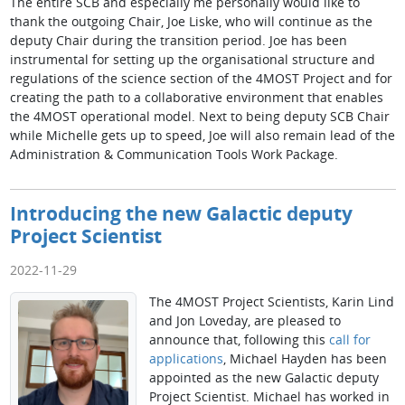
The entire SCB and especially me personally would like to
thank the outgoing Chair, Joe Liske, who will continue as the
deputy Chair during the transition period. Joe has been
instrumental for setting up the organisational structure and
regulations of the science section of the 4MOST Project and for
creating the path to a collaborative environment that enables
the 4MOST operational model. Next to being deputy SCB Chair
while Michelle gets up to speed, Joe will also remain lead of the
Administration & Communication Tools Work Package.
Introducing the new Galactic deputy
Project Scientist
2022-11-29
The 4MOST Project Scientists, Karin Lind
and Jon Loveday, are pleased to
announce that, following this
call for
applications
, Michael Hayden has been
appointed as the new Galactic deputy
Project Scientist. Michael has worked in