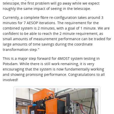
telescope, the first problem will go away while we expect
roughly the same impact of seeing in the telescope.
Currently, a complete fibre re-configuration takes around 3
minutes for 7 AESOP iterations. The requirement for the
combined system is 2 minutes, with a goal of 1 minute. We are
confident to be able to reach the 2 minute requirement, as
small amounts of measurement performance can be traded for
large amounts of time savings during the coordinate
transformation step.”
This is a major step forward for 4MOST system testing in
Potsdam. While there is still work remaining, it is very
encouraging that the system is now fundamentally working
and showing promising performance. Congratulations to all
involved!