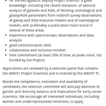
for the extragalactic deputy Project Scientist: a good
knowledge -including the recent literature- of spectral
analysis of galaxies and AGN, of deriving cosmological and
galaxy/AGN parameters from redshift survey observations,
of galaxy and AGN evolution models and of cosmological
models, with preferably a publication track record in
several of these areas.
experience with spectroscopic observations and data
analysis
good communication skills
collaborative and inclusive mindset
time commitment (at least 20% of time, at peaks more, not
funded by the Project)
Applications are reviewed by a selection panel that contains
the 4MOST Project Scientists and is chaired by the 4MOST PI.
Beside the competence, motivation and availability of
candidates, the selection committee will also pay attention to
gender and diversity balance and implications for early career
scientists. We encourage all interested individuals, including
women and underrepresented minorities, to apply.