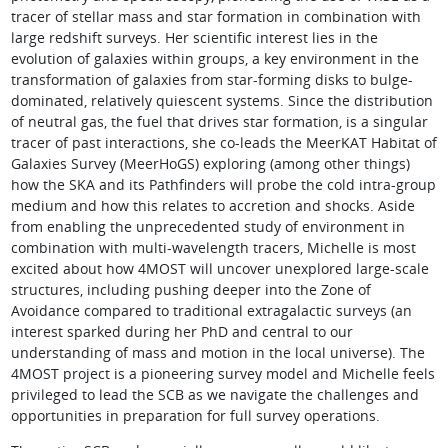
tracer of stellar mass and star formation in combination with
large redshift surveys. Her scientific interest lies in the
evolution of galaxies within groups, a key environment in the
transformation of galaxies from star-forming disks to bulge-
dominated, relatively quiescent systems. Since the distribution
of neutral gas, the fuel that drives star formation, is a singular
tracer of past interactions, she co-leads the MeerKAT Habitat of
Galaxies Survey (MeerHoGS) exploring (among other things)
how the SKA and its Pathfinders will probe the cold intra-group
medium and how this relates to accretion and shocks. Aside
from enabling the unprecedented study of environment in
combination with multi-wavelength tracers, Michelle is most
excited about how 4MOST will uncover unexplored large-scale
structures, including pushing deeper into the Zone of
Avoidance compared to traditional extragalactic surveys (an
interest sparked during her PhD and central to our
understanding of mass and motion in the local universe). The
4MOST project is a pioneering survey model and Michelle feels
privileged to lead the SCB as we navigate the challenges and
opportunities in preparation for full survey operations.