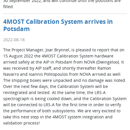
30 September 2022, and will continue until the positions are
filled.
4MOST Calibration System arrives in
Potsdam
2022-08-18
The Project Manager, Joar Brynnel, is pleased to report that on
15 August 2022 the 4MOST Calibration System hardware
arrived safely at the AIP in Potsdam from NOVA (Dwingeloo). It
was received by AIP staff, and shortly thereafter Ramon
Navarro and Ioannis Politopoulos from NOVA arrived as well.
The shipping boxes were unpacked and no damage was noted.
Over the next few days, the Calibration System will be
reintegrated and tested. At the same time, the LRS-A
spectrograph is being cooled down, and the Calibration System
will be connected to LRS-A for the first time in order to verify
the performance of both subsystems. We are very excited to
take this next step in the 4MOST system integration and
validation process!