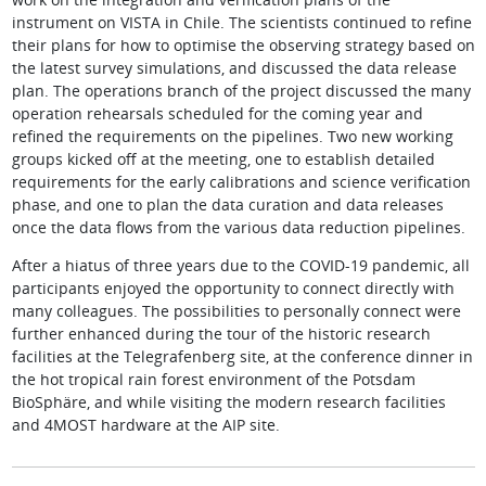
instrument on VISTA in Chile. The scientists continued to refine
their plans for how to optimise the observing strategy based on
the latest survey simulations, and discussed the data release
plan. The operations branch of the project discussed the many
operation rehearsals scheduled for the coming year and
refined the requirements on the pipelines. Two new working
groups kicked off at the meeting, one to establish detailed
requirements for the early calibrations and science verification
phase, and one to plan the data curation and data releases
once the data flows from the various data reduction pipelines.
After a hiatus of three years due to the COVID-19 pandemic, all
participants enjoyed the opportunity to connect directly with
many colleagues. The possibilities to personally connect were
further enhanced during the tour of the historic research
facilities at the Telegrafenberg site, at the conference dinner in
the hot tropical rain forest environment of the Potsdam
BioSphäre, and while visiting the modern research facilities
and 4MOST hardware at the AIP site.