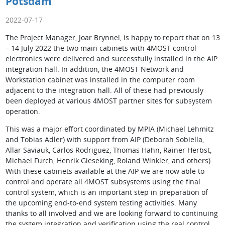
Potsdam
2022-07-17
The Project Manager, Joar Brynnel, is happy to report that on 13
– 14 July 2022 the two main cabinets with 4MOST control
electronics were delivered and successfully installed in the AIP
integration hall. In addition, the 4MOST Network and
Workstation cabinet was installed in the computer room
adjacent to the integration hall. All of these had previously
been deployed at various 4MOST partner sites for subsystem
operation.
This was a major effort coordinated by MPIA (Michael Lehmitz
and Tobias Adler) with support from AIP (Deborah Sobiella,
Allar Saviauk, Carlos Rodriguez, Thomas Hahn, Rainer Herbst,
Michael Furch, Henrik Gieseking, Roland Winkler, and others).
With these cabinets available at the AIP we are now able to
control and operate all 4MOST subsystems using the final
control system, which is an important step in preparation of
the upcoming end-to-end system testing activities. Many
thanks to all involved and we are looking forward to continuing
the system integration and verification using the real control