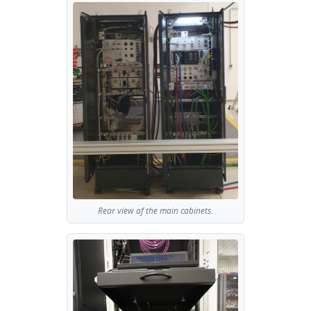
Rear view of the main cabinets.