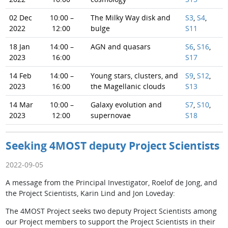
02 Dec
10:00 –
The Milky Way disk and
S3
,
S4
,
2022
12:00
bulge
S11
18 Jan
14:00 –
AGN and quasars
S6
,
S16
,
2023
16:00
S17
14 Feb
14:00 –
Young stars, clusters, and
S9
,
S12
,
2023
16:00
the Magellanic clouds
S13
14 Mar
10:00 –
Galaxy evolution and
S7
,
S10
,
2023
12:00
supernovae
S18
Seeking 4MOST deputy Project Scientists
2022-09-05
A message from the Principal Investigator, Roelof de Jong, and
the Project Scientists, Karin Lind and Jon Loveday:
The 4MOST Project seeks two deputy Project Scientists among
our Project members to support the Project Scientists in their