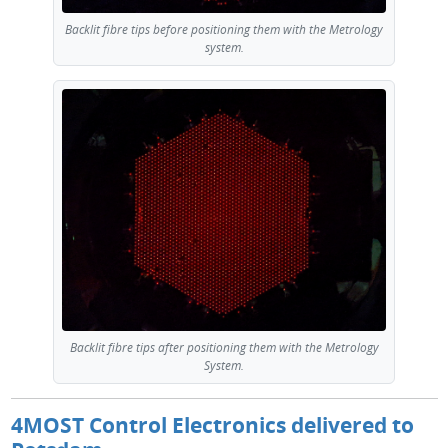
Backlit fibre tips before positioning them with the Metrology
system.
Backlit fibre tips after positioning them with the Metrology
System.
4MOST Control Electronics delivered to