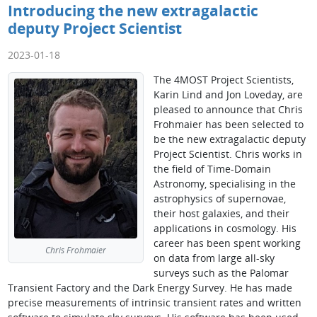
Introducing the new extragalactic
deputy Project Scientist
2023-01-18
The 4MOST Project Scientists,
Karin Lind and Jon Loveday, are
pleased to announce that Chris
Frohmaier has been selected to
be the new extragalactic deputy
Project Scientist. Chris works in
the field of Time-Domain
Astronomy, specialising in the
astrophysics of supernovae,
their host galaxies, and their
applications in cosmology. His
career has been spent working
Chris Frohmaier
on data from large all-sky
surveys such as the Palomar
Transient Factory and the Dark Energy Survey. He has made
precise measurements of intrinsic transient rates and written