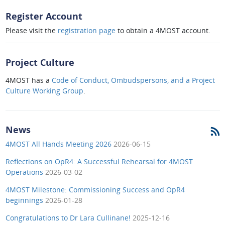
Register Account
Please visit the
registration page
to obtain a 4MOST account.
Project Culture
4MOST has a
Code of Conduct, Ombudspersons, and a Project
Culture Working Group
.
News
4MOST All Hands Meeting 2026
2026-06-15
Reflections on OpR4: A Successful Rehearsal for 4MOST
Operations
2026-03-02
4MOST Milestone: Commissioning Success and OpR4
beginnings
2026-01-28
Congratulations to Dr Lara Cullinane!
2025-12-16