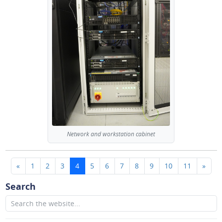
Network and workstation cabinet
(current)
«
1
2
3
4
5
6
7
8
9
10
11
»
Search