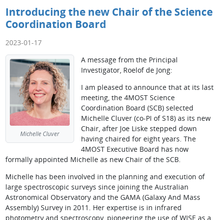
Introducing the new Chair of the Science
Coordination Board
2023-01-17
A message from the Principal
Investigator, Roelof de Jong:
I am pleased to announce that at its last
meeting, the 4MOST Science
Coordination Board (SCB) selected
Michelle Cluver (co-PI of S18) as its new
Chair, after Joe Liske stepped down
Michelle Cluver
having chaired for eight years. The
4MOST Executive Board has now
formally appointed Michelle as new Chair of the SCB.
Michelle has been involved in the planning and execution of
large spectroscopic surveys since joining the Australian
Astronomical Observatory and the GAMA (Galaxy And Mass
Assembly) Survey in 2011. Her expertise is in infrared
photometry and spectroscopy, pioneering the use of WISE as a