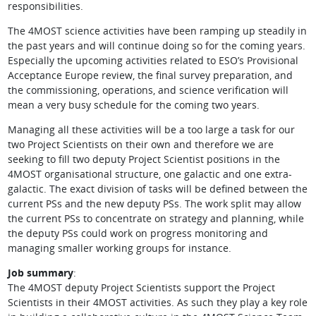
responsibilities.
The 4MOST science activities have been ramping up steadily in
the past years and will continue doing so for the coming years.
Especially the upcoming activities related to ESO’s Provisional
Acceptance Europe review, the final survey preparation, and
the commissioning, operations, and science verification will
mean a very busy schedule for the coming two years.
Managing all these activities will be a too large a task for our
two Project Scientists on their own and therefore we are
seeking to fill two deputy Project Scientist positions in the
4MOST organisational structure, one galactic and one extra-
galactic. The exact division of tasks will be defined between the
current PSs and the new deputy PSs. The work split may allow
the current PSs to concentrate on strategy and planning, while
the deputy PSs could work on progress monitoring and
managing smaller working groups for instance.
Job summary
:
The 4MOST deputy Project Scientists support the Project
Scientists in their 4MOST activities. As such they play a key role