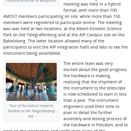
Conference dinner at Biosphäre.
meeting was held in a hybrid
format, with more than 100
4MOST members participating on site, while more than 150
members were registered to participate online. The meeting
was was held at two locations: at the Albert-Einstein Science
Park on the Telegrafenberg and at the AIP Campus site on the
Babelsberg. The latter location allowed many of the
participants to visit the AIP integration halls and labs to see the
instrument being assembled.
The entire team was very
excited about the good progress
the hardware is making,
realising that the shipment of
the instrument to the telescope
is now scheduled to start in less
than a year. The instrument
Tour of the historic research
engineers used their time to
facilities at the Telegrafenberg
plan in detail the further
site.
assembly and testing process of
the hardware in Potsdam, and to
work on the integration and verification plans of the