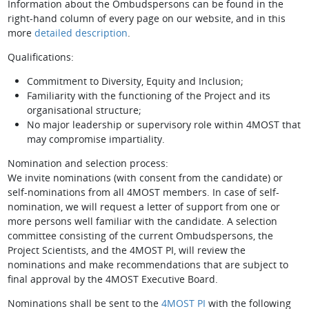
Information about the Ombudspersons can be found in the
right-hand column of every page on our website, and in this
more
detailed description
.
Qualifications:
Commitment to Diversity, Equity and Inclusion;
Familiarity with the functioning of the Project and its
organisational structure;
No major leadership or supervisory role within 4MOST that
may compromise impartiality.
Nomination and selection process:
We invite nominations (with consent from the candidate) or
self-nominations from all 4MOST members. In case of self-
nomination, we will request a letter of support from one or
more persons well familiar with the candidate. A selection
committee consisting of the current Ombudspersons, the
Project Scientists, and the 4MOST PI, will review the
nominations and make recommendations that are subject to
final approval by the 4MOST Executive Board.
Nominations shall be sent to the
4MOST PI
with the following