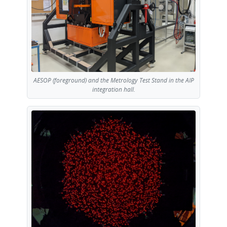
AESOP (foreground) and the Metrology Test Stand in the AIP
integration hall.