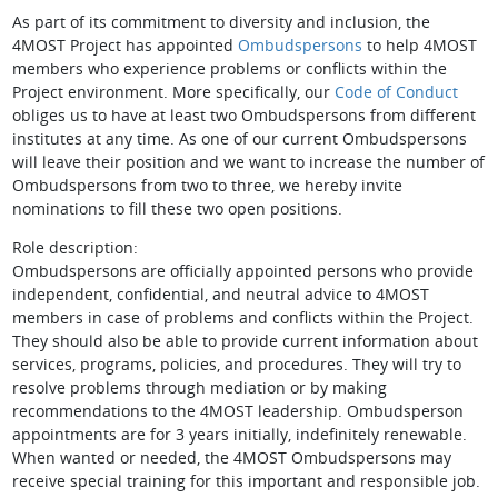
As part of its commitment to diversity and inclusion, the
4MOST Project has appointed
Ombudspersons
to help 4MOST
members who experience problems or conflicts within the
Project environment. More specifically, our
Code of Conduct
obliges us to have at least two Ombudspersons from different
institutes at any time. As one of our current Ombudspersons
will leave their position and we want to increase the number of
Ombudspersons from two to three, we hereby invite
nominations to fill these two open positions.
Role description:
Ombudspersons are officially appointed persons who provide
independent, confidential, and neutral advice to 4MOST
members in case of problems and conflicts within the Project.
They should also be able to provide current information about
services, programs, policies, and procedures. They will try to
resolve problems through mediation or by making
recommendations to the 4MOST leadership. Ombudsperson
appointments are for 3 years initially, indefinitely renewable.
When wanted or needed, the 4MOST Ombudspersons may
receive special training for this important and responsible job.