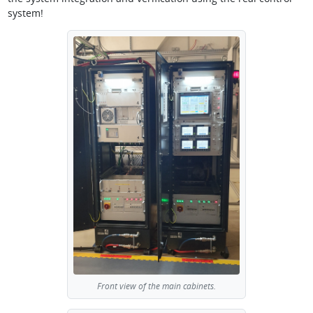
system!
Front view of the main cabinets.