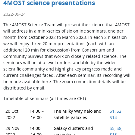
4MOST science presentations
2022-09-24
The 4MOST Science Team will present the science that 4MOST
will address in a mini-series of six online seminars, one per
month from October 2022 to March 2023. In each 2 h session
we will enjoy three 20 min presentations (each with an
additional 20 min for discussion) from Consortium and
Community Surveys that work on closely related science. The
seminars will be at a level understandable by the wider
scientific community and highlight key progress made and
current challenges faced. After each seminar, its recording will
be made available here. The zoom connection details will be
distributed by email.
Timetable of seminars (all times are CET):
20 Oct
14:00 –
The Milky Way halo and
S1
,
S2
,
2022
16:00
satellite galaxies
S14
29 Nov
14:00 –
Galaxy clusters and
S5
,
S8
,
2022
16:00
cosmology
S15