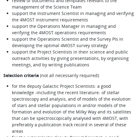
review of documents and templates relevant to the
management of the Science Team
support the Instrument Scientist in managing and verifying
the 4MOST instrument requirements
support the Operations Manager in managing and
verifying the 4MOST operations requirements
support the Operations Scientist and the Survey PIs in
developing the optimal 4MOST survey strategy
support the Project Scientists in their science and public
outreach activities by giving presentations, by organising
meetings, and by writing publications
Selection criteria
(not all necessarily required):
for the deputy Galactic Project Scientists: a good
knowledge -including the recent literature- of stellar
spectroscopy and analysis, and of models of the evolution
of stars and stellar populations in and/or models of the
formation and evolution of the Milky Way and its satellites
that can be spectroscopically analysed with 4MOST, with
preferably a publication track record in several of these
areas