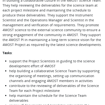
in building a collaborative culture in the 4MOST Science Team.
They help reviewing the deliverables for the science team at
each project milestone and maintaining the schedule to
produce these deliverables. They support the Instrument
Scientist and the Operations Manager and Scientist in the
management and verification of requirements. They promote
4MOST science to the external science community to ensure a
strong engagement of the community in 4MOST. They support
the 4MOST PI in maintaining a long-term science vision for the
4MOST Project as required by the latest science developments.
Tasks
:
support the Project Scientists in guiding to the science
development effort of 4MOST
help building a collaborative Science Team by supporting
the organising of meetings, setting up communication
channels and engaging 4MOST members in activities
contribute to the reviewing of deliverables of the Science
Team for each Project milestone
help maintain the schedule for the Science Team
deliverables