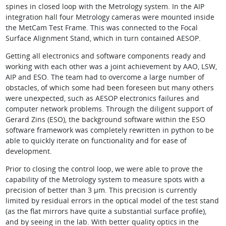
spines in closed loop with the Metrology system. In the AIP
integration hall four Metrology cameras were mounted inside
the MetCam Test Frame. This was connected to the Focal
Surface Alignment Stand, which in turn contained AESOP.
Getting all electronics and software components ready and
working with each other was a joint achievement by AAO, LSW,
AIP and ESO. The team had to overcome a large number of
obstacles, of which some had been foreseen but many others
were unexpected, such as AESOP electronics failures and
computer network problems. Through the diligent support of
Gerard Zins (ESO), the background software within the ESO
software framework was completely rewritten in python to be
able to quickly iterate on functionality and for ease of
development.
Prior to closing the control loop, we were able to prove the
capability of the Metrology system to measure spots with a
precision of better than 3 µm. This precision is currently
limited by residual errors in the optical model of the test stand
(as the flat mirrors have quite a substantial surface profile),
and by seeing in the lab. With better quality optics in the