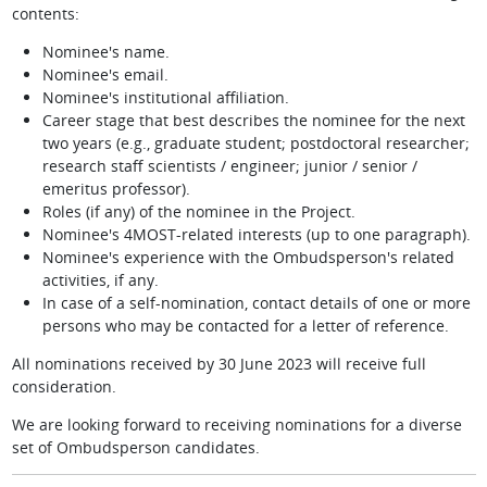
contents:
Nominee's name.
Nominee's email.
Nominee's institutional affiliation.
Career stage that best describes the nominee for the next
two years (e.g., graduate student; postdoctoral researcher;
research staff scientists / engineer; junior / senior /
emeritus professor).
Roles (if any) of the nominee in the Project.
Nominee's 4MOST-related interests (up to one paragraph).
Nominee's experience with the Ombudsperson's related
activities, if any.
In case of a self-nomination, contact details of one or more
persons who may be contacted for a letter of reference.
All nominations received by 30 June 2023 will receive full
consideration.
We are looking forward to receiving nominations for a diverse
set of Ombudsperson candidates.