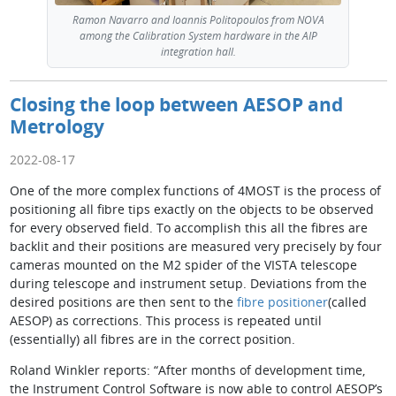
Ramon Navarro and Ioannis Politopoulos from NOVA
among the Calibration System hardware in the AIP
integration hall.
Closing the loop between AESOP and
Metrology
2022-08-17
One of the more complex functions of 4MOST is the process of
positioning all fibre tips exactly on the objects to be observed
for every observed field. To accomplish this all the fibres are
backlit and their positions are measured very precisely by four
cameras mounted on the M2 spider of the VISTA telescope
during telescope and instrument setup. Deviations from the
desired positions are then sent to the
fibre positioner
(called
AESOP) as corrections. This process is repeated until
(essentially) all fibres are in the correct position.
Roland Winkler reports: “After months of development time,
the Instrument Control Software is now able to control AESOP’s