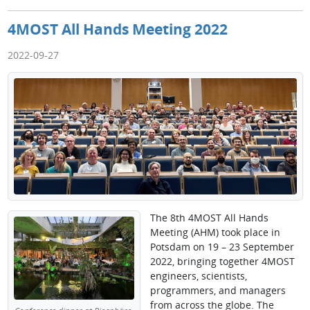
4MOST All Hands Meeting 2022
2022-09-27
The 8th 4MOST All Hands
Meeting (AHM) took place in
Potsdam on 19 – 23 September
2022, bringing together 4MOST
engineers, scientists,
programmers, and managers
from across the globe. The