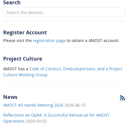
Search
Register Account
Please visit the
registration page
to obtain a 4MOST account.
Project Culture
4MOST has a
Code of Conduct, Ombudspersons, and a Project
Culture Working Group
.
News
4MOST All Hands Meeting 2026
2026-06-15
Reflections on OpR4: A Successful Rehearsal for 4MOST
Operations
2026-03-02