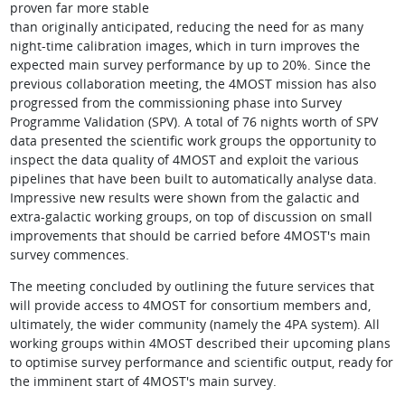
proven far more stable
than originally anticipated, reducing the need for as many
night-time calibration images, which in turn improves the
expected main survey performance by up to 20%. Since the
previous collaboration meeting, the 4MOST mission has also
progressed from the commissioning phase into Survey
Programme Validation (SPV). A total of 76 nights worth of SPV
data presented the scientific work groups the opportunity to
inspect the data quality of 4MOST and exploit the various
pipelines that have been built to automatically analyse data.
Impressive new results were shown from the galactic and
extra-galactic working groups, on top of discussion on small
improvements that should be carried before 4MOST's main
survey commences.
The meeting concluded by outlining the future services that
will provide access to 4MOST for consortium members and,
ultimately, the wider community (namely the 4PA system). All
working groups within 4MOST described their upcoming plans
to optimise survey performance and scientific output, ready for
the imminent start of 4MOST's main survey.