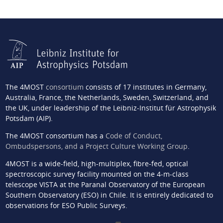
The 4MOST
consortium
consists of 17 institutes in Germany,
Australia, France, the Netherlands, Sweden, Switzerland, and
the UK, under leadership of the Leibniz-Institut für Astrophysik
Potsdam (AIP).
The 4MOST consortium has a
Code of Conduct,
Ombudspersons, and a Project Culture Working Group
.
4MOST is a wide-field, high-multiplex, fibre-fed, optical
spectroscopic survey facility mounted on the 4-m-class
telescope VISTA at the Paranal Observatory of the European
Southern Observatory (ESO) in Chile. It is entirely dedicated to
observations for ESO Public Surveys.