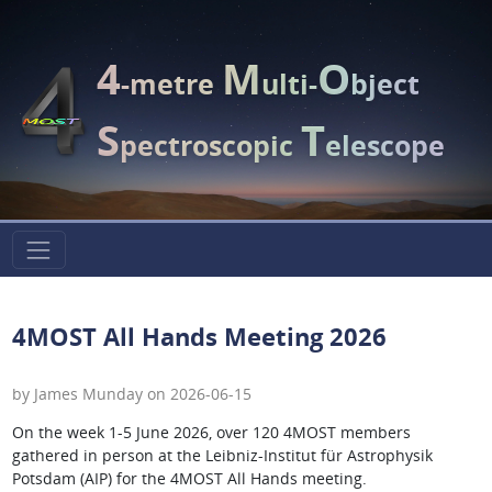
4
M
O
-metre
ulti-
bject
S
T
pectroscopic
elescope
4MOST All Hands Meeting 2026
by James Munday on 2026-06-15
On the week 1-5 June 2026, over 120 4MOST members
gathered in person at the Leibniz-Institut für Astrophysik
Potsdam (AIP) for the 4MOST All Hands meeting.