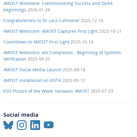
4MOST Milestone: Commissioning Success and OpR4
beginnings
2026-01-28
Congratulations to Dr Lara Cullinane!
2025-12-16
4MOST Milestone: 4MOST Captures First Light
2025-10-21
Countdown to 4MOST First Light
2025-10-14
4MOST Milestone: AIV Completion - Beginning of Systems
Verification
2025-09-25
4MOST Social Media Launch
2025-09-18
4MOST installation on VISTA
2025-09-12
ESO Picture of the Week: Fantastic 4MOST
2025-07-23
Social media