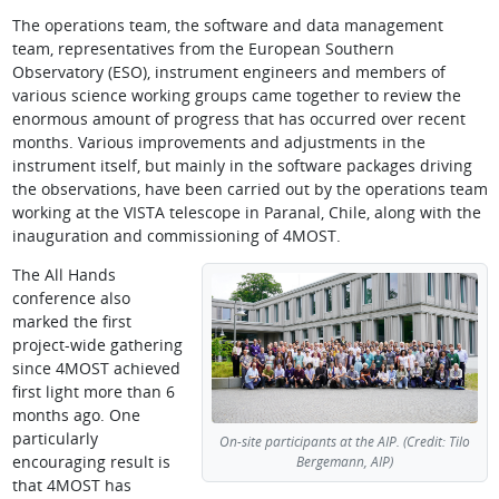
The operations team, the software and data management
team, representatives from the European Southern
Observatory (ESO), instrument engineers and members of
various science working groups came together to review the
enormous amount of progress that has occurred over recent
months. Various improvements and adjustments in the
instrument itself, but mainly in the software packages driving
the observations, have been carried out by the operations team
working at the VISTA telescope in Paranal, Chile, along with the
inauguration and commissioning of 4MOST.
The All Hands
conference also
marked the first
project-wide gathering
since 4MOST achieved
first light more than 6
months ago. One
particularly
On-site participants at the AIP. (Credit: Tilo
encouraging result is
Bergemann, AIP)
that 4MOST has