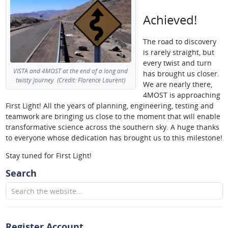
Achieved!
The road to discovery
is rarely straight, but
every twist and turn
VISTA and 4MOST at the end of a long and
has brought us closer.
twisty journey. (Credit: Florence Laurent)
We are nearly there,
4MOST is approaching
First Light! All the years of planning, engineering, testing and
teamwork are bringing us close to the moment that will enable
transformative science across the southern sky. A huge thanks
to everyone whose dedication has brought us to this milestone!
Stay tuned for First Light!
Search
Register Account