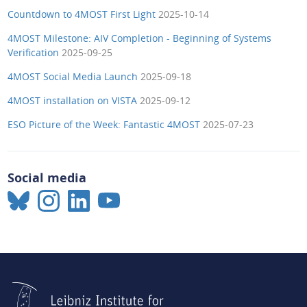
Countdown to 4MOST First Light
2025-10-14
4MOST Milestone: AIV Completion - Beginning of Systems
Verification
2025-09-25
4MOST Social Media Launch
2025-09-18
4MOST installation on VISTA
2025-09-12
ESO Picture of the Week: Fantastic 4MOST
2025-07-23
Social media