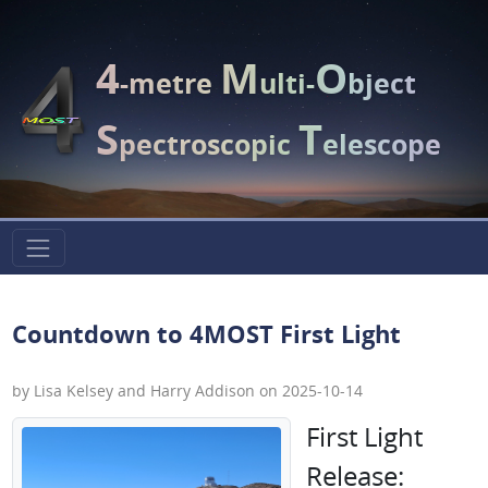
4
M
O
-metre
ulti-
bject
S
T
pectroscopic
elescope
Countdown to 4MOST First Light
by Lisa Kelsey and Harry Addison on 2025-10-14
First Light
Release: