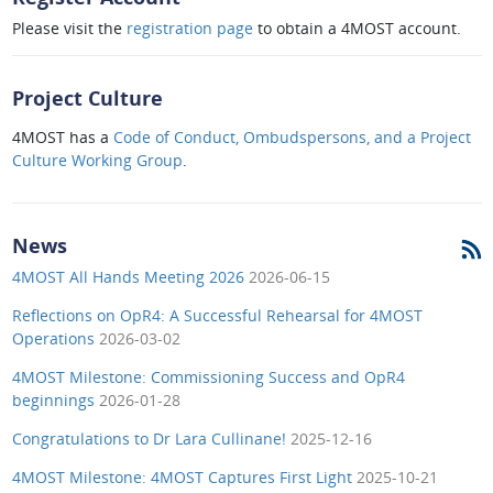
Please visit the
registration page
to obtain a 4MOST account.
Project Culture
4MOST has a
Code of Conduct, Ombudspersons, and a Project
Culture Working Group
.
News
4MOST All Hands Meeting 2026
2026-06-15
Reflections on OpR4: A Successful Rehearsal for 4MOST
Operations
2026-03-02
4MOST Milestone: Commissioning Success and OpR4
beginnings
2026-01-28
Congratulations to Dr Lara Cullinane!
2025-12-16
4MOST Milestone: 4MOST Captures First Light
2025-10-21