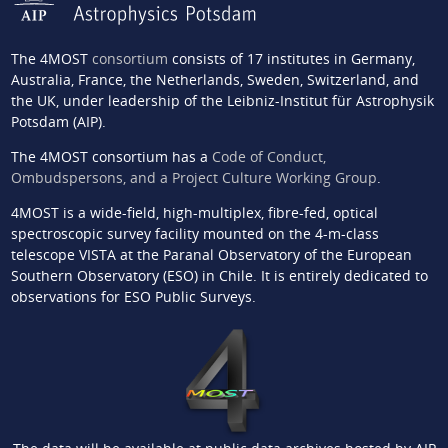
The 4MOST
consortium
consists of 17 institutes in Germany,
Australia, France, the Netherlands, Sweden, Switzerland, and
the UK, under leadership of the Leibniz-Institut für Astrophysik
Potsdam (AIP).
The 4MOST consortium has a
Code of Conduct,
Ombudspersons, and a Project Culture Working Group
.
4MOST is a wide-field, high-multiplex, fibre-fed, optical
spectroscopic survey facility mounted on the 4-m-class
telescope VISTA at the Paranal Observatory of the European
Southern Observatory (ESO) in Chile. It is entirely dedicated to
observations for ESO Public Surveys.